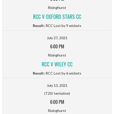
Risinghurst
RCC V OXFORD STARS CC
Result:
RCC Lost by 9 wickets
July 27, 2021
6:00 PM
Risinghurst
RCC V WILEY CC
Result:
RCC Lost by 6 wickets
July 13, 2021
(T20/ tentative)
6:00 PM
Risinghurst