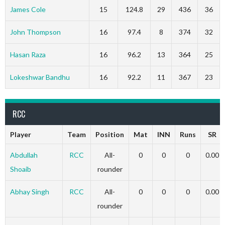
James Cole
15
124.8
29
436
36
John Thompson
16
97.4
8
374
32
Hasan Raza
16
96.2
13
364
25
Lokeshwar Bandhu
16
92.2
11
367
23
RCC
Player
Team
Position
Mat
INN
Runs
SR
Abdullah
RCC
All-
0
0
0
0.00
Shoaib
rounder
Abhay Singh
RCC
All-
0
0
0
0.00
rounder