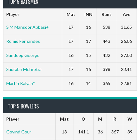
TOP 5 BATSMEN
Player
Mat
INN
Runs
Ave
S M Mansoor Abbasi+
17
16
538
31.65
Romio Fernandes
17
17
443
26.06
Sandeep George
16
15
432
27.00
Saurabh Mehrotra
17
16
398
23.41
Martin Kalyan*
16
14
365
22.81
TOP 5 BOWLERS
Player
Mat
O
M
R
W
Govind Gour
13
141.1
36
367
39