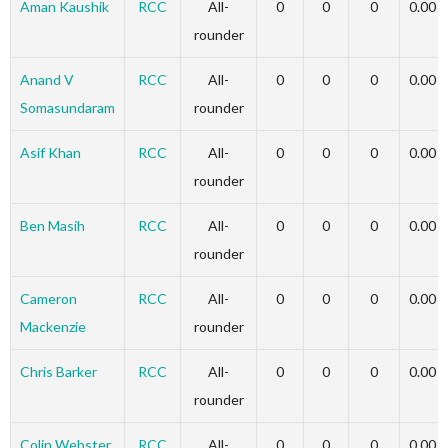
Aman Kaushik
RCC
All-
0
0
0
0.00
rounder
Anand V
RCC
All-
0
0
0
0.00
Somasundaram
rounder
Asif Khan
RCC
All-
0
0
0
0.00
rounder
Ben Masih
RCC
All-
0
0
0
0.00
rounder
Cameron
RCC
All-
0
0
0
0.00
Mackenzie
rounder
Chris Barker
RCC
All-
0
0
0
0.00
rounder
Colin Webster
RCC
All-
0
0
0
0.00