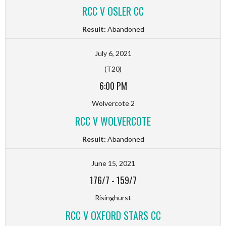
RCC V OSLER CC
Result:
Abandoned
July 6, 2021
(T20)
6:00 PM
Wolvercote 2
RCC V WOLVERCOTE
Result:
Abandoned
June 15, 2021
176/7
-
159/7
Risinghurst
RCC V OXFORD STARS CC