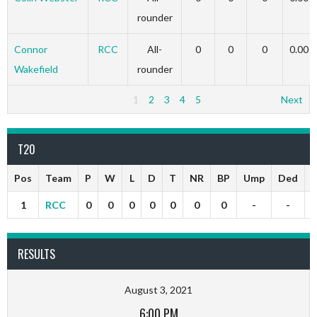
rounder
Connor
RCC
All-
0
0
0
0.00
Wakefield
rounder
1
2
3
4
5
Next
T20
Pos
Team
P
W
L
D
T
NR
BP
Ump
Ded
P
1
RCC
0
0
0
0
0
0
0
-
-
RESULTS
August 3, 2021
6:00 PM