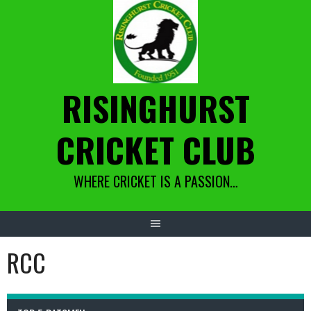
Skip
to
content
RISINGHURST
CRICKET CLUB
WHERE CRICKET IS A PASSION…
RCC