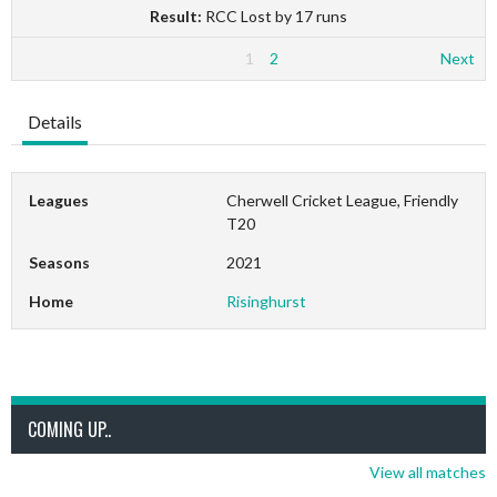
Result:
RCC Lost by 17 runs
1
2
Next
Details
Leagues
Cherwell Cricket League, Friendly
T20
Seasons
2021
Home
Risinghurst
COMING UP..
View all matches