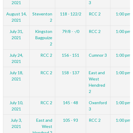
2021
3
August 14,
Steventon
118 - 122/2
RCC 2
1:00 pm
2021
2
July 31,
Kingston
79/8 - -/0
RCC 2
1:00 pm
2021
Bagpuize
2
July 24,
RCC 2
156 - 151
Cumnor 3
1:00 pm
2021
July 18,
RCC 2
158 - 137
East and
1:00 pm
2021
West
Hendred
2
July 10,
RCC 2
145 - 48
Oxenford
1:00 pm
2021
3
July 3,
East and
105 - 93
RCC 2
1:00 pm
2021
West
Hendred 2