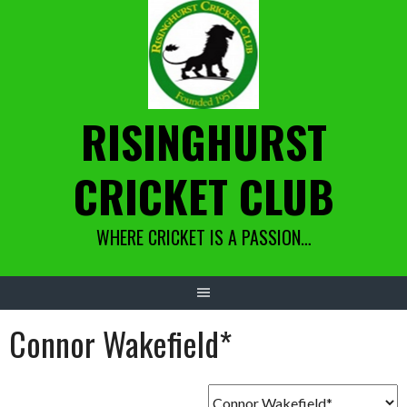
Skip
to
content
RISINGHURST
CRICKET CLUB
WHERE CRICKET IS A PASSION…
Connor Wakefield*