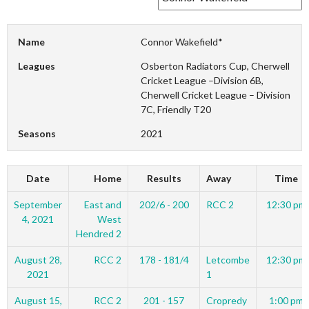
Name
Connor Wakefield*
Leagues
Osberton Radiators Cup, Cherwell
Cricket League –Division 6B,
Cherwell Cricket League – Division
7C, Friendly T20
Seasons
2021
Date
Home
Results
Away
Time
September
East and
202/6 - 200
RCC 2
12:30 pm
4, 2021
West
Hendred 2
August 28,
RCC 2
178 - 181/4
Letcombe
12:30 pm
2021
1
August 15,
RCC 2
201 - 157
Cropredy
1:00 pm