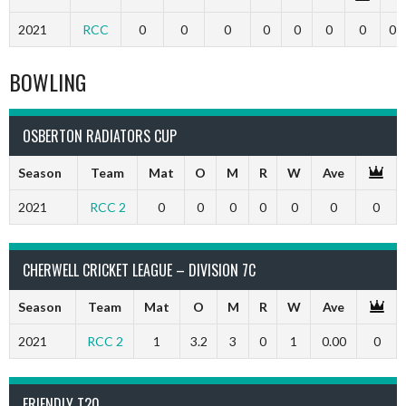
2021
RCC
0
0
0
0
0
0
0
0
BOWLING
OSBERTON RADIATORS CUP
Season
Team
Mat
O
M
R
W
Ave
2021
RCC 2
0
0
0
0
0
0
0
CHERWELL CRICKET LEAGUE – DIVISION 7C
Season
Team
Mat
O
M
R
W
Ave
2021
RCC 2
1
3.2
3
0
1
0.00
0
FRIENDLY T20