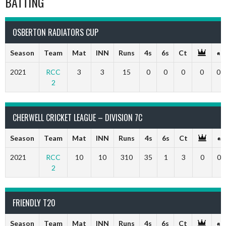
BATTING
OSBERTON RADIATORS CUP
Season
Team
Mat
INN
Runs
4s
6s
Ct
2021
RCC
3
3
15
0
0
0
0
0
2
CHERWELL CRICKET LEAGUE – DIVISION 7C
Season
Team
Mat
INN
Runs
4s
6s
Ct
2021
RCC
10
10
310
35
1
3
0
0
2
FRIENDLY T20
Season
Team
Mat
INN
Runs
4s
6s
Ct