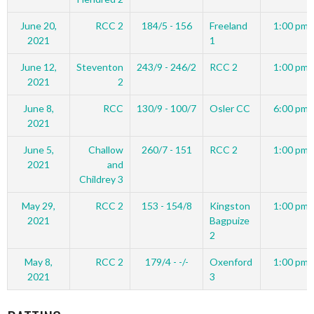
June 20,
RCC 2
184/5 - 156
Freeland
1:00 pm
2021
1
June 12,
Steventon
243/9 - 246/2
RCC 2
1:00 pm
2021
2
June 8,
RCC
130/9 - 100/7
Osler CC
6:00 pm
2021
June 5,
Challow
260/7 - 151
RCC 2
1:00 pm
2021
and
Childrey 3
May 29,
RCC 2
153 - 154/8
Kingston
1:00 pm
2021
Bagpuize
2
May 8,
RCC 2
179/4 - -/-
Oxenford
1:00 pm
2021
3