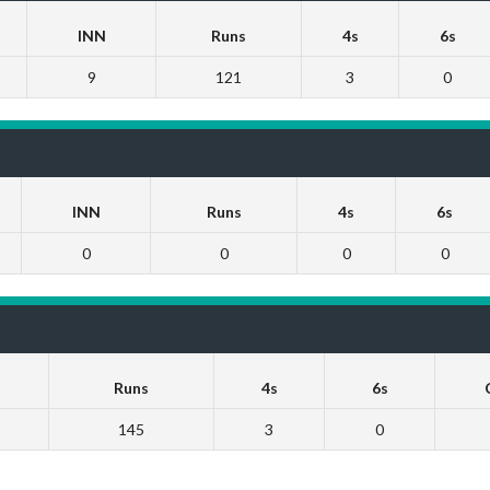
INN
Runs
4s
6s
9
121
3
0
INN
Runs
4s
6s
0
0
0
0
Runs
4s
6s
145
3
0