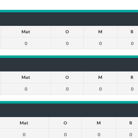
Mat
O
M
R
0
0
0
0
Mat
O
M
R
0
0
0
0
Mat
O
M
R
0
0
0
0