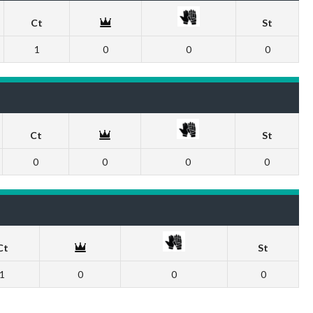
Ct
St
1
0
0
0
Ct
St
0
0
0
0
Ct
St
1
0
0
0