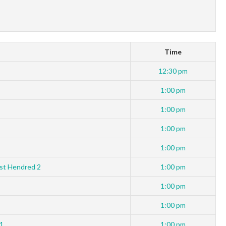
Time
12:30 pm
1:00 pm
1:00 pm
1:00 pm
1:00 pm
st Hendred 2
1:00 pm
1:00 pm
1:00 pm
 1
1:00 pm