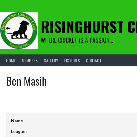
Skip
to
content
RISINGHURST C
WHERE CRICKET IS A PASSION…
HOME
MEMBERS
GALLERY
FIXTURES
CONTACT
Ben Masih
Name
Leagues