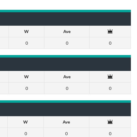
W
Ave
0
0
0
W
Ave
0
0
0
W
Ave
0
0
0