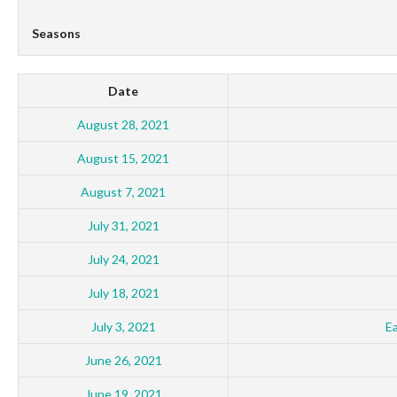
Seasons
Date
August 28, 2021
August 15, 2021
August 7, 2021
July 31, 2021
July 24, 2021
July 18, 2021
July 3, 2021
E
June 26, 2021
June 19, 2021