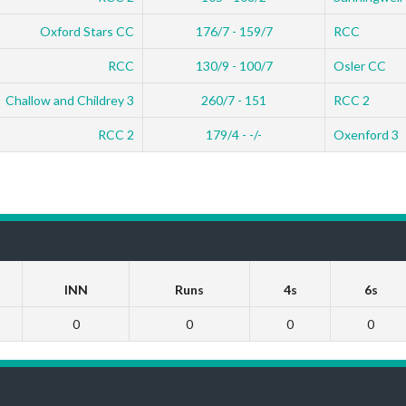
Oxford Stars CC
176/7 - 159/7
RCC
RCC
130/9 - 100/7
Osler CC
Challow and Childrey 3
260/7 - 151
RCC 2
RCC 2
179/4 - -/-
Oxenford 3
INN
Runs
4s
6s
0
0
0
0