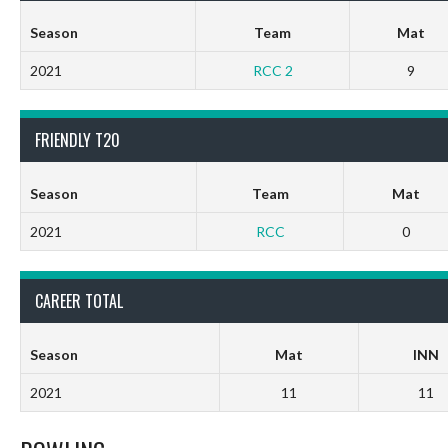
Season
Team
Mat
2021
RCC 2
9
FRIENDLY T20
Season
Team
Mat
2021
RCC
0
CAREER TOTAL
Season
Mat
INN
2021
11
11