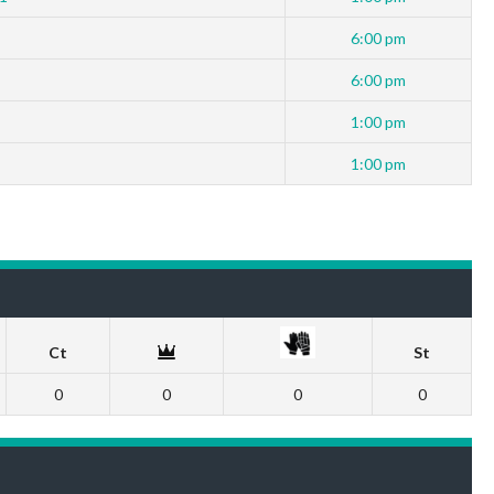
6:00 pm
6:00 pm
1:00 pm
1:00 pm
Ct
St
0
0
0
0