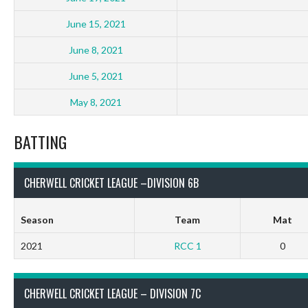
June 15, 2021
June 8, 2021
June 5, 2021
May 8, 2021
BATTING
CHERWELL CRICKET LEAGUE –DIVISION 6B
Season
Team
Mat
2021
RCC 1
0
CHERWELL CRICKET LEAGUE – DIVISION 7C