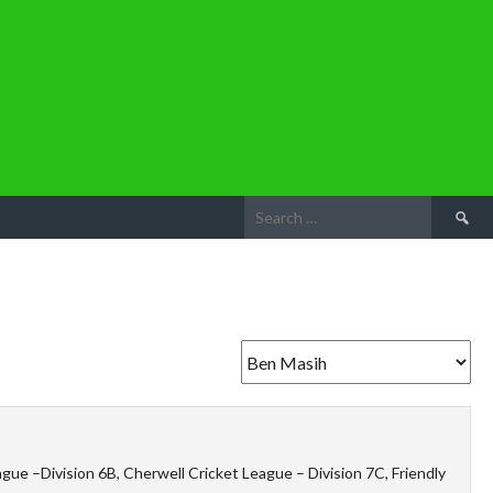
Search
for:
ue –Division 6B, Cherwell Cricket League – Division 7C, Friendly