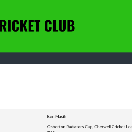
RICKET CLUB
Ben Masih
Osberton Radiators Cup, Cherwell Cricket Leag