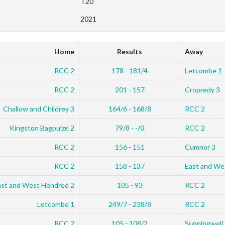
T20
2021
Home
Results
Away
RCC 2
178 - 181/4
Letcombe 1
RCC 2
201 - 157
Cropredy 3
Challow and Childrey 3
164/6 - 168/8
RCC 2
Kingston Bagpuize 2
79/8 - -/0
RCC 2
RCC 2
156 - 151
Cumnor 3
RCC 2
158 - 137
East and We
ast and West Hendred 2
105 - 93
RCC 2
Letcombe 1
249/7 - 238/8
RCC 2
RCC 2
105 - 108/2
Sunningwell