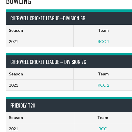
BOWLING
CHERWELL CRICKET LEAGUE –DIVISION 6B
Season
Team
2021
RCC 1
CHERWELL CRICKET LEAGUE – DIVISION 7C
Season
Team
2021
RCC 2
FRIENDLY T20
Season
Team
2021
RCC