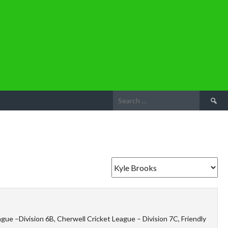
Search
for:
ue –Division 6B, Cherwell Cricket League – Division 7C, Friendly