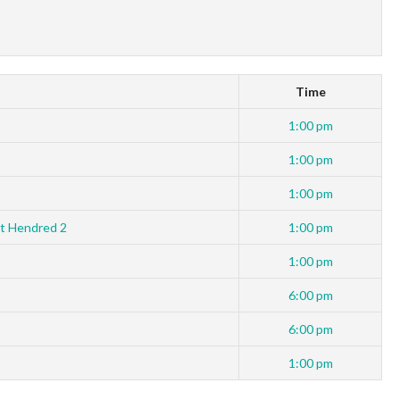
Time
1:00 pm
1:00 pm
1:00 pm
t Hendred 2
1:00 pm
1:00 pm
6:00 pm
6:00 pm
1:00 pm