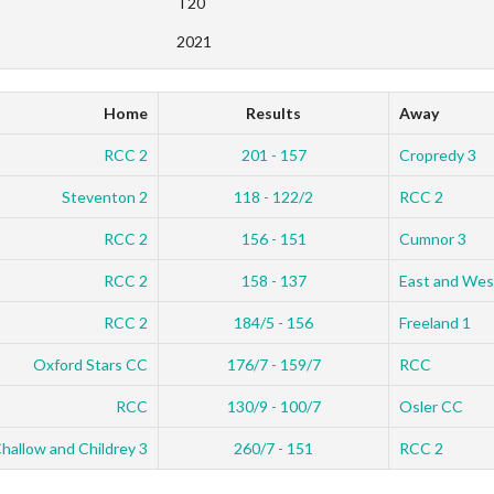
T20
2021
Home
Results
Away
RCC 2
201 - 157
Cropredy 3
Steventon 2
118 - 122/2
RCC 2
RCC 2
156 - 151
Cumnor 3
RCC 2
158 - 137
East and Wes
RCC 2
184/5 - 156
Freeland 1
Oxford Stars CC
176/7 - 159/7
RCC
RCC
130/9 - 100/7
Osler CC
hallow and Childrey 3
260/7 - 151
RCC 2