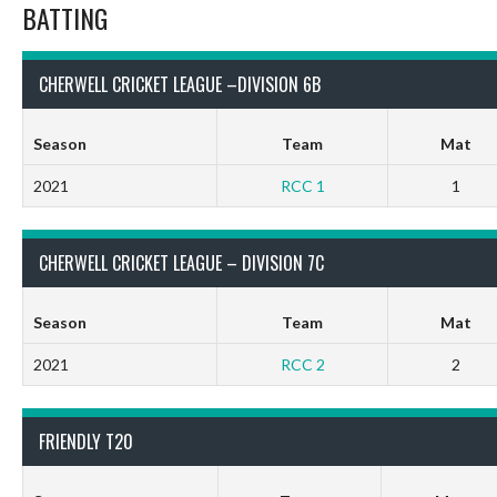
BATTING
CHERWELL CRICKET LEAGUE –DIVISION 6B
Season
Team
Mat
2021
RCC 1
1
CHERWELL CRICKET LEAGUE – DIVISION 7C
Season
Team
Mat
2021
RCC 2
2
FRIENDLY T20