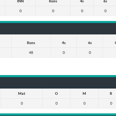
INN
Runs
4s
6s
0
0
0
0
Runs
4s
6s
48
0
0
Mat
O
M
R
0
0
0
0