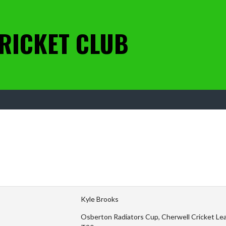
RICKET CLUB
Kyle Brooks
Osberton Radiators Cup, Cherwell Cricket Leag