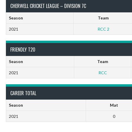
CHERWELL CRICKET LEAGUE – DIVISION 7C
Season
Team
2021
RCC 2
FRIENDLY T20
Season
Team
2021
RCC
CAREER TOTAL
Season
Mat
2021
0