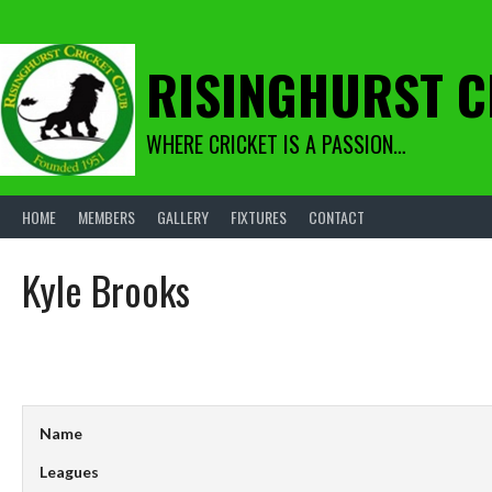
Skip
to
content
RISINGHURST C
WHERE CRICKET IS A PASSION…
HOME
MEMBERS
GALLERY
FIXTURES
CONTACT
Kyle Brooks
Name
Leagues