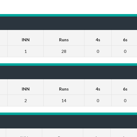
INN
Runs
4s
6s
1
28
0
0
INN
Runs
4s
6s
2
14
0
0