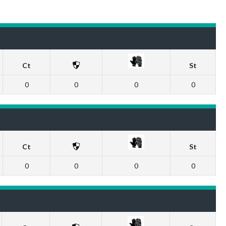
Ct
St
0
0
0
0
Ct
St
0
0
0
0