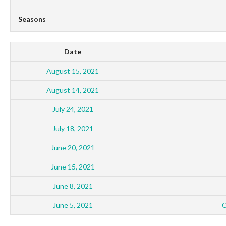
Seasons
Date
August 15, 2021
August 14, 2021
July 24, 2021
July 18, 2021
June 20, 2021
June 15, 2021
June 8, 2021
June 5, 2021
C