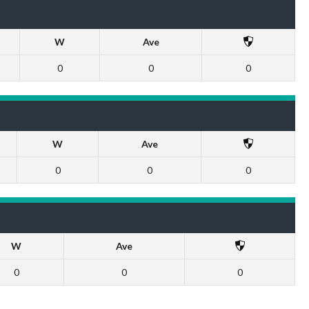
W
Ave
0
0
0
W
Ave
0
0
0
W
Ave
0
0
0