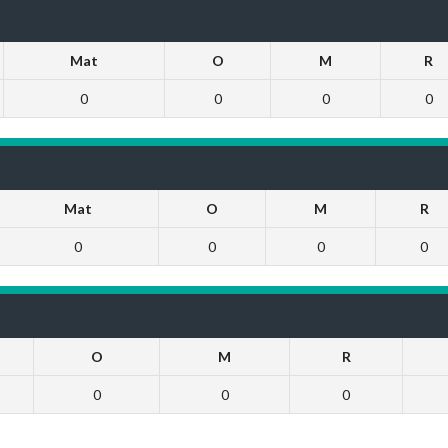
Mat
O
M
R
0
0
0
0
Mat
O
M
R
0
0
0
0
O
M
R
0
0
0