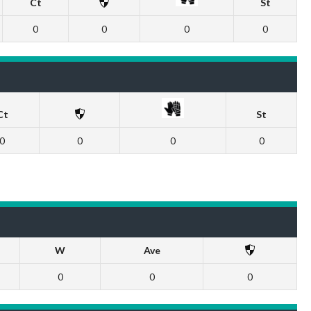
Ct
St
0
0
0
0
Ct
St
0
0
0
0
W
Ave
0
0
0