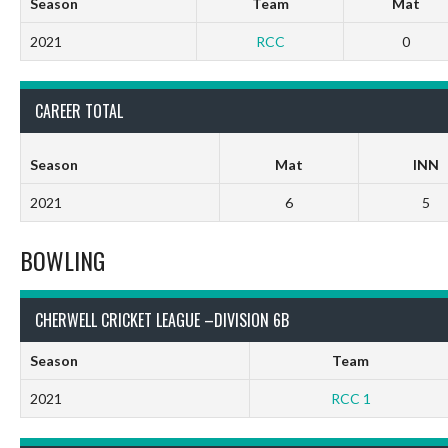
Season
Team
Mat
2021
RCC
0
CAREER TOTAL
Season
Mat
INN
2021
6
5
BOWLING
CHERWELL CRICKET LEAGUE –DIVISION 6B
Season
Team
2021
RCC 1