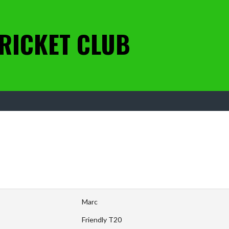
RICKET CLUB
Marc
Friendly T20