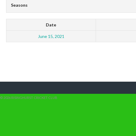
Seasons
Date
June 15, 2021
© 2026 RISINGHURST CRICKET CLUB