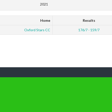
2021
Home
Results
Oxford Stars CC
176/7 - 159/7