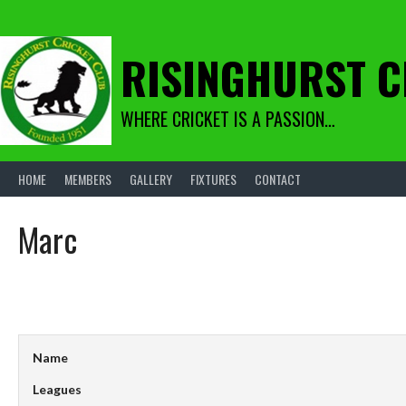
Skip
to
content
RISINGHURST C
WHERE CRICKET IS A PASSION…
HOME
MEMBERS
GALLERY
FIXTURES
CONTACT
Marc
Name
Leagues