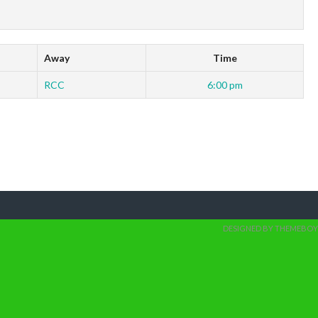
Away
Time
RCC
6:00 pm
DESIGNED BY THEMEBOY