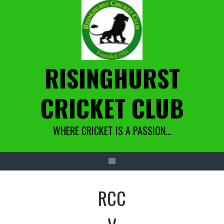
Skip
to
content
RISINGHURST
CRICKET CLUB
WHERE CRICKET IS A PASSION…
RCC