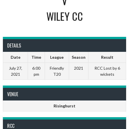
V
WILEY CC
DETAILS
Date
Time
League
Season
Result
July 27,
6:00
Friendly
2021
RCC Lost by 6
2021
pm
T20
wickets
VENUE
Risinghurst
RCC