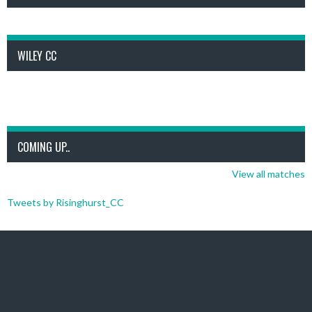
WILEY CC
COMING UP..
View all matches
Tweets by Risinghurst_CC