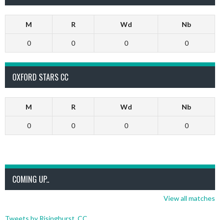
M
R
Wd
Nb
0
0
0
0
OXFORD STARS CC
M
R
Wd
Nb
0
0
0
0
COMING UP..
View all matches
Tweets by Risinghurst_CC