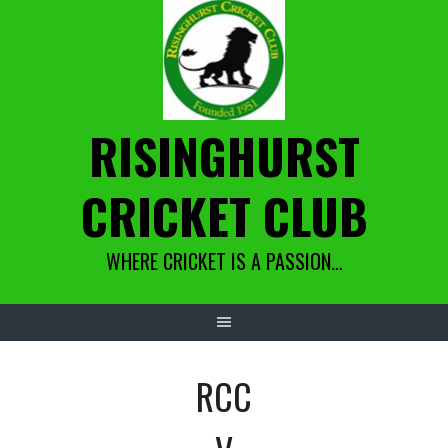
Skip
to
content
RISINGHURST
CRICKET CLUB
WHERE CRICKET IS A PASSION…
RCC