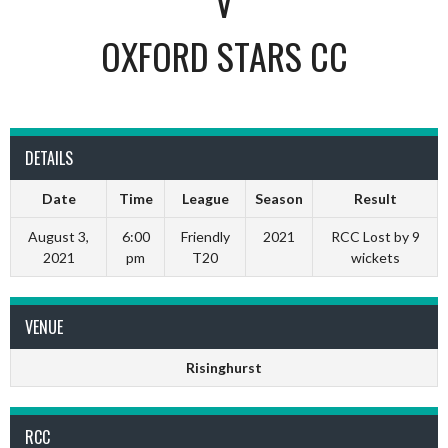
V
OXFORD STARS CC
DETAILS
Date
Time
League
Season
Result
August 3,
6:00
Friendly
2021
RCC Lost by 9
2021
pm
T20
wickets
VENUE
Risinghurst
RCC