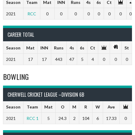
Season
Team
Mat
INN
Runs
4s
6s
Ct
2021
RCC
0
0
0
0
0
0
0
0
CAREER TOTAL
Season
Mat
INN
Runs
4s
6s
Ct
St
2021
17
17
443
47
5
4
0
0
0
BOWLING
CHERWELL CRICKET LEAGUE –DIVISION 6B
Season
Team
Mat
O
M
R
W
Ave
2021
RCC 1
5
24.3
2
104
6
17.33
0