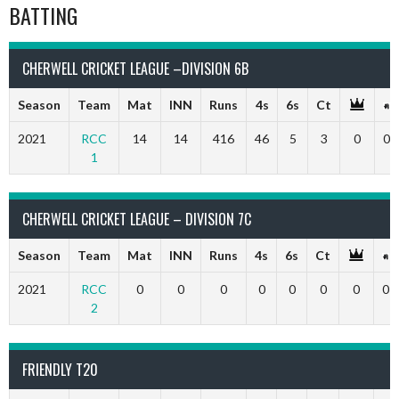
BATTING
CHERWELL CRICKET LEAGUE –DIVISION 6B
Season
Team
Mat
INN
Runs
4s
6s
Ct
2021
RCC
14
14
416
46
5
3
0
0
1
CHERWELL CRICKET LEAGUE – DIVISION 7C
Season
Team
Mat
INN
Runs
4s
6s
Ct
2021
RCC
0
0
0
0
0
0
0
0
2
FRIENDLY T20