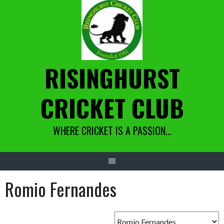
Skip
to
content
RISINGHURST
CRICKET CLUB
WHERE CRICKET IS A PASSION…
Romio Fernandes