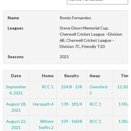
Name
Romio Fernandes
Leagues
Steve Dixon Memorial Cup,
Cherwell Cricket League –Division
6B, Cherwell Cricket League –
Division 7C, Friendly T20
Seasons
2021
Date
Home
Results
Away
Time
September
RCC 1
254/8 - 158
Oxenford
12:30 
4, 2021
2
August 28,
Horspath 4
178 - 181/4
RCC 1
1:00 p
2021
August 22,
Witney
159 - 160/8
RCC 1
1:00 p
2021
Swifts 2