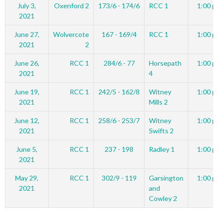
July 3,
Oxenford 2
173/6 - 174/6
RCC 1
1:00 p
2021
June 27,
Wolvercote
167 - 169/4
RCC 1
1:00 p
2021
2
June 26,
RCC 1
284/6 - 77
Horsepath
1:00 p
2021
4
June 19,
RCC 1
242/5 - 162/8
Witney
1:00 p
2021
Mills 2
June 12,
RCC 1
258/6 - 253/7
Witney
1:00 p
2021
Swifts 2
June 5,
RCC 1
237 - 198
Radley 1
1:00 p
2021
May 29,
RCC 1
302/9 - 119
Garsington
1:00 p
2021
and
Cowley 2