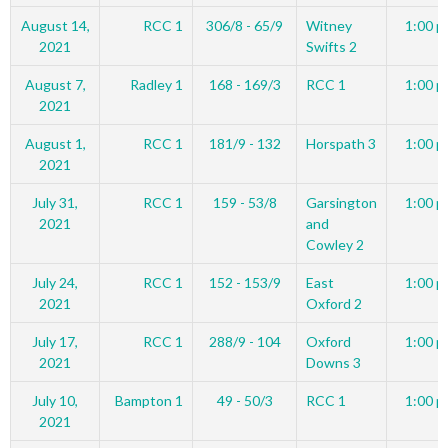
August 14,
RCC 1
306/8 - 65/9
Witney
1:00 p
2021
Swifts 2
August 7,
Radley 1
168 - 169/3
RCC 1
1:00 p
2021
August 1,
RCC 1
181/9 - 132
Horspath 3
1:00 p
2021
July 31,
RCC 1
159 - 53/8
Garsington
1:00 p
2021
and
Cowley 2
July 24,
RCC 1
152 - 153/9
East
1:00 p
2021
Oxford 2
July 17,
RCC 1
288/9 - 104
Oxford
1:00 p
2021
Downs 3
July 10,
Bampton 1
49 - 50/3
RCC 1
1:00 p
2021