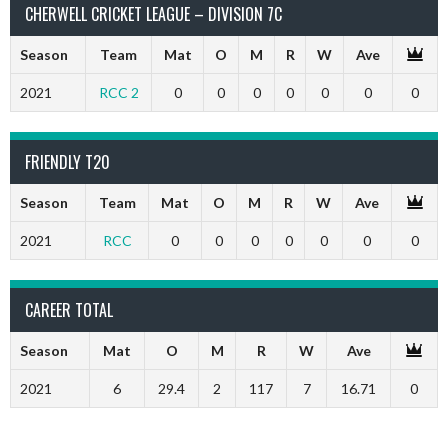
CHERWELL CRICKET LEAGUE – DIVISION 7C
Season
Team
Mat
O
M
R
W
Ave
2021
RCC 2
0
0
0
0
0
0
0
FRIENDLY T20
Season
Team
Mat
O
M
R
W
Ave
2021
RCC
0
0
0
0
0
0
0
CAREER TOTAL
Season
Mat
O
M
R
W
Ave
2021
6
29.4
2
117
7
16.71
0