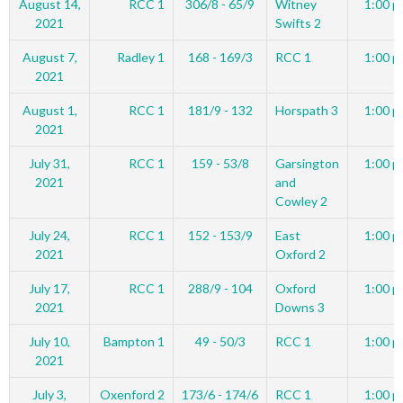
August 14,
RCC 1
306/8 - 65/9
Witney
1:00 p
2021
Swifts 2
August 7,
Radley 1
168 - 169/3
RCC 1
1:00 p
2021
August 1,
RCC 1
181/9 - 132
Horspath 3
1:00 p
2021
July 31,
RCC 1
159 - 53/8
Garsington
1:00 p
2021
and
Cowley 2
July 24,
RCC 1
152 - 153/9
East
1:00 p
2021
Oxford 2
July 17,
RCC 1
288/9 - 104
Oxford
1:00 p
2021
Downs 3
July 10,
Bampton 1
49 - 50/3
RCC 1
1:00 p
2021
July 3,
Oxenford 2
173/6 - 174/6
RCC 1
1:00 p