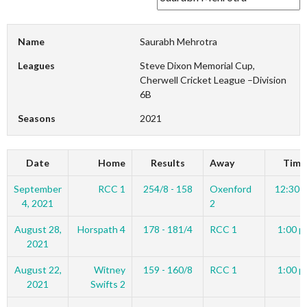
Name
Saurabh Mehrotra
Leagues
Steve Dixon Memorial Cup,
Cherwell Cricket League –Division
6B
Seasons
2021
Date
Home
Results
Away
Time
September
RCC 1
254/8 - 158
Oxenford
12:30 
4, 2021
2
August 28,
Horspath 4
178 - 181/4
RCC 1
1:00 p
2021
August 22,
Witney
159 - 160/8
RCC 1
1:00 p
2021
Swifts 2