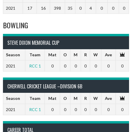
2021
17
16
398
35
0
4
0
0
0
BOWLING
STEVE DIXON MEMORIAL CUP
Season
Team
Mat
O
M
R
W
Ave
2021
RCC 1
0
0
0
0
0
0
0
CHERWELL CRICKET LEAGUE –DIVISION 6B
Season
Team
Mat
O
M
R
W
Ave
2021
RCC 1
0
0
0
0
0
0
0
CAREER TOTAL