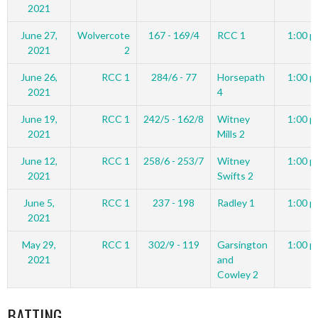
2021
June 27,
Wolvercote
167 - 169/4
RCC 1
1:00 p
2021
2
June 26,
RCC 1
284/6 - 77
Horsepath
1:00 p
2021
4
June 19,
RCC 1
242/5 - 162/8
Witney
1:00 p
2021
Mills 2
June 12,
RCC 1
258/6 - 253/7
Witney
1:00 p
2021
Swifts 2
June 5,
RCC 1
237 - 198
Radley 1
1:00 p
2021
May 29,
RCC 1
302/9 - 119
Garsington
1:00 p
2021
and
Cowley 2
BATTING