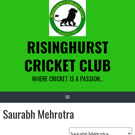
Skip
to
content
RISINGHURST
CRICKET CLUB
WHERE CRICKET IS A PASSION…
Saurabh Mehrotra