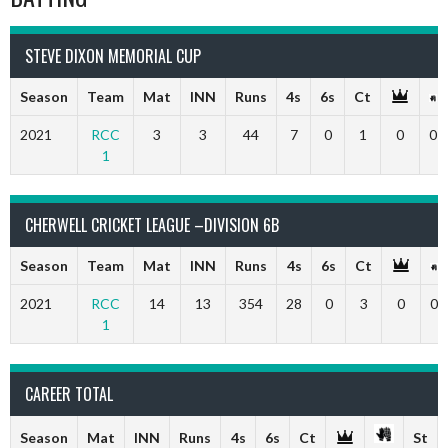
STEVE DIXON MEMORIAL CUP
Season
Team
Mat
INN
Runs
4s
6s
Ct
2021
RCC
3
3
44
7
0
1
0
0
1
CHERWELL CRICKET LEAGUE –DIVISION 6B
Season
Team
Mat
INN
Runs
4s
6s
Ct
2021
RCC
14
13
354
28
0
3
0
0
1
CAREER TOTAL
Season
Mat
INN
Runs
4s
6s
Ct
St