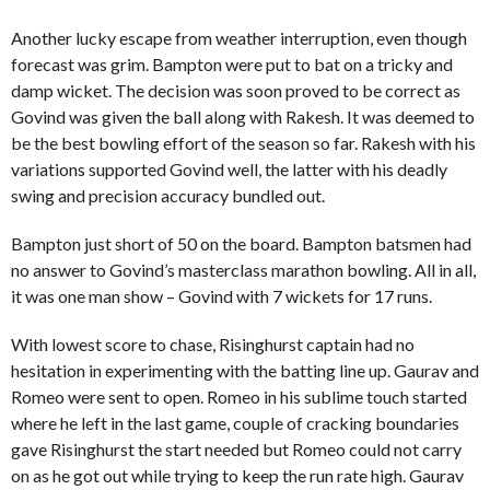
Another lucky escape from weather interruption, even though
forecast was grim. Bampton were put to bat on a tricky and
damp wicket. The decision was soon proved to be correct as
Govind was given the ball along with Rakesh. It was deemed to
be the best bowling effort of the season so far. Rakesh with his
variations supported Govind well, the latter with his deadly
swing and precision accuracy bundled out.
Bampton just short of 50 on the board. Bampton batsmen had
no answer to Govind’s masterclass marathon bowling. All in all,
it was one man show – Govind with 7 wickets for 17 runs.
With lowest score to chase, Risinghurst captain had no
hesitation in experimenting with the batting line up. Gaurav and
Romeo were sent to open. Romeo in his sublime touch started
where he left in the last game, couple of cracking boundaries
gave Risinghurst the start needed but Romeo could not carry
on as he got out while trying to keep the run rate high. Gaurav