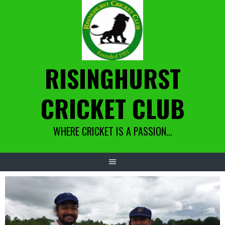
Skip
to
content
RISINGHURST
CRICKET CLUB
WHERE CRICKET IS A PASSION…