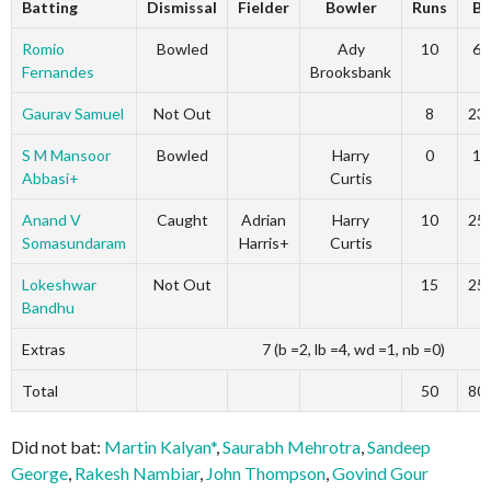
Batting
Dismissal
Fielder
Bowler
Runs
B
Romio
Bowled
Ady
10
6
Fernandes
Brooksbank
Gaurav Samuel
Not Out
8
23
S M Mansoor
Bowled
Harry
0
1
Abbasi+
Curtis
Anand V
Caught
Adrian
Harry
10
25
Somasundaram
Harris+
Curtis
Lokeshwar
Not Out
15
25
Bandhu
Extras
7 (b =2, lb =4, wd =1, nb =0)
Total
50
80
Did not bat:
Martin Kalyan*
,
Saurabh Mehrotra
,
Sandeep
George
,
Rakesh Nambiar
,
John Thompson
,
Govind Gour