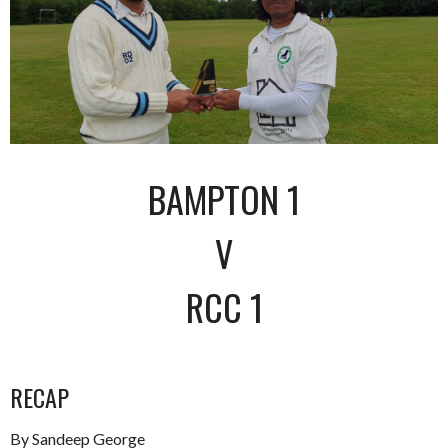
BAMPTON 1
V
RCC 1
RECAP
By Sandeep George