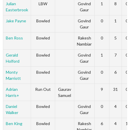
Julian
LBW
Govind
1
8
0
Easterbrook
Gaur
Jake Payne
Bowled
Govind
0
1
0
Gaur
Ben Ross
Bowled
Rakesh
0
5
0
Nambiar
Gerald
Bowled
Govind
1
7
0
Holford
Gaur
Monty
Bowled
Govind
0
6
0
Marriott
Gaur
Adrian
Run Out
Gaurav
9
31
0
Harris+
Samuel
Daniel
Bowled
Govind
0
4
0
Walker
Gaur
Ben King
Bowled
Rakesh
6
4
1
Nambiar