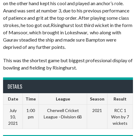
on the other hand kept his cool and played an anchor’s role.
Anand was sent at number 3, due to his previous performance
of patience and grit at the top order. After playing some class
strokes, he too got out.Risinghurst lost third wicket in the form
of Mansoor, which brought in Lokeshwar, who along with
Gaurav steadied the ship and made sure Bampton were
deprived of any further points.
This was the shortest game but biggest professional display of
bowling and fielding by Risinghurst.
DETAILS
Date
Time
League
Season
Result
July
1:00
Cherwell Cricket
2021
RCC 1
10,
pm
League –Division 6B
Won by 7
2021
wickets