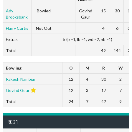
Ady
Bowled
Govind
15
30
1
Brooksbank
Gaur
Harry Curtis
Not Out
4
6
0
Extras
5 (b =1, lb =1, wd =2, nb =1)
Total
49
144
2
Bowling
O
M
R
W
Rakesh Nambiar
12
4
30
2
Govind Gour
12
3
17
7
Total
24
7
47
9
RCC 1