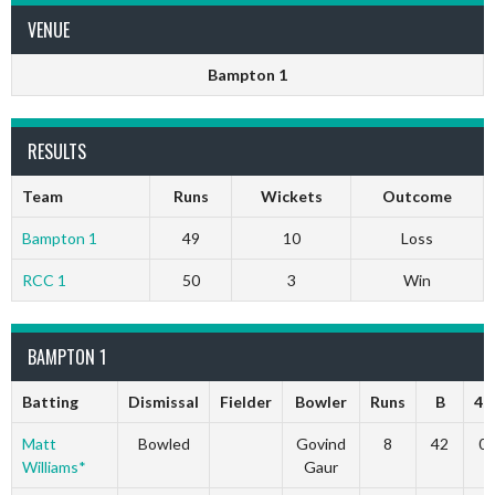
VENUE
Bampton 1
RESULTS
Team
Runs
Wickets
Outcome
Bampton 1
49
10
Loss
RCC 1
50
3
Win
BAMPTON 1
Batting
Dismissal
Fielder
Bowler
Runs
B
4s
Matt
Bowled
Govind
8
42
0
Williams*
Gaur