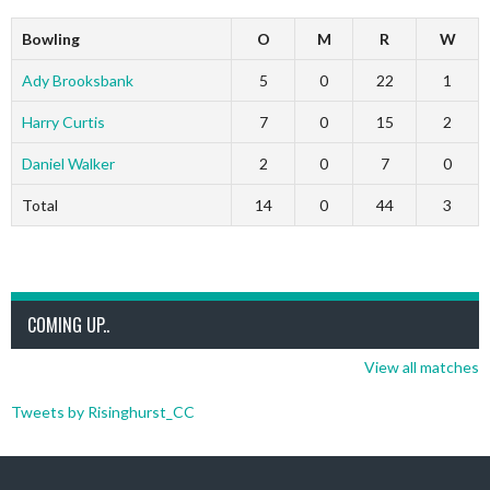
Bowling
O
M
R
W
Ady Brooksbank
5
0
22
1
Harry Curtis
7
0
15
2
Daniel Walker
2
0
7
0
Total
14
0
44
3
COMING UP..
View all matches
Tweets by Risinghurst_CC