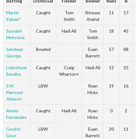
Batting
Dismissal
Fielder
Bowler
Runs
B
4
Martin
Caught
Tom
Shreyas
11
17
Kalyan*
Smith
Anand
Saurabh
Caught
Hadi Ali
Tom
18
45
Mehrotra
Smith
Sandeep
Bowled
Euan
57
88
George
Barrett
Lokeshwar
Caught
Craig
Hadi Ali
12
25
Bandhu
Wharton+
S M
LBW
Ryan
19
16
Mansoor
Hicks
Abbasi+
Romio
Caught
Hadi Ali
Ryan
0
2
Fernandes
Hicks
Govind
LBW
Euan
20
11
Gour
Barrett