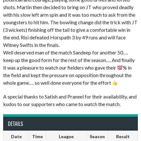
shots. Martin then decided to bring on JT who proved deadly
with his slow left arm spin and it was too much to ask from the
youngsters to hit him. The bowling change did the trick with JT
(3 wickets) finishing off the tail to give a comfortable win in
the end. Risi defeated Horspath 3 by 49 runs and will face
Witney Swifts in the finals.
Well deserved man of the match Sandeep for another 50….
keep up the good form for the rest of the season…. And finally
it was a pleasure to watch our fielders who gave their
% in
the field and kept the pressure on opposition throughout the
whole game…. so well done everyone for the effort
A special thanks to Satish and Praneel for their availability, and
kudos to our supporters who came to watch the match.
DETAILS
Date
Time
League
Season
Result