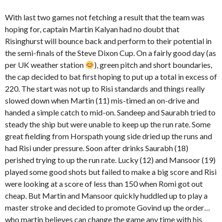
With last two games not fetching a result that the team was
hoping for, captain Martin Kalyan had no doubt that
Risinghurst will bounce back and perform to their potential in
the semi-finals of the Steve Dixon Cup. On a fairly good day (as
per UK weather station
), green pitch and short boundaries,
the cap decided to bat first hoping to put up a total in excess of
220. The start was not up to Risi standards and things really
slowed down when Martin (11) mis-timed an on-drive and
handed a simple catch to mid-on. Sandeep and Saurabh tried to
steady the ship but were unable to keep up the run rate. Some
great fielding from Horspath young side dried up the runs and
had Risi under pressure. Soon after drinks Saurabh (18)
perished trying to up the run rate. Lucky (12) and Mansoor (19)
played some good shots but failed to make a big score and Risi
were looking at a score of less than 150 when Romi got out
cheap. But Martin and Mansoor quickly huddled up to play a
master stroke and decided to promote Govind up the order…
who martin believes can change the game any time with his