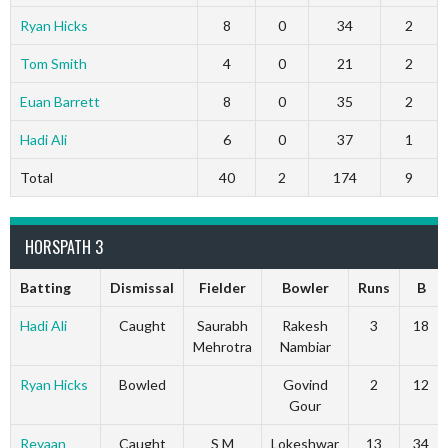
Ryan Hicks
8
0
34
2
Tom Smith
4
0
21
2
Euan Barrett
8
0
35
2
Hadi Ali
6
0
37
1
Total
40
2
174
9
HORSPATH 3
Batting
Dismissal
Fielder
Bowler
Runs
B
Hadi Ali
Caught
Saurabh
Rakesh
3
18
Mehrotra
Nambiar
Ryan Hicks
Bowled
Govind
2
12
Gour
Reyaan
Caught
S M
Lokeshwar
13
34