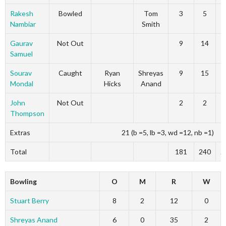
Rakesh
Bowled
Tom
3
5
Nambiar
Smith
Gaurav
Not Out
9
14
Samuel
Sourav
Caught
Ryan
Shreyas
9
15
Mondal
Hicks
Anand
John
Not Out
2
2
Thompson
Extras
21 (b =5, lb =3, wd =12, nb =1)
Total
181
240
2
Bowling
O
M
R
W
Stuart Berry
8
2
12
0
Shreyas Anand
6
0
35
2