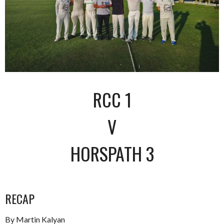
RCC 1
V
HORSPATH 3
RECAP
By Martin Kalyan