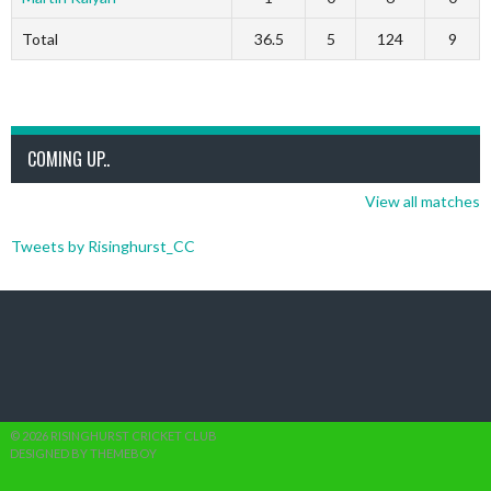
Total
36.5
5
124
9
COMING UP..
View all matches
Tweets by Risinghurst_CC
© 2026 RISINGHURST CRICKET CLUB
DESIGNED BY THEMEBOY