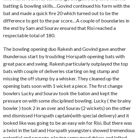
batting & bowling skills…Govind continued his form with the
bat and made a quick fire 20 which turned out to be the
difference to get to the par score…A couple of boundaries in
the end by Sam and Sourav ensured that Risi reached a
respectable total of 180.
The bowling opening duo Rakesh and Govind gave another
thunderous start by troubling Horspath opening bats with
great pace and swing. Rakesh particularly outplayed the top
bats with couple of deliveries starting on leg stump and
missing the off stump by a whisker. They cleaned up the
opening bats soon with 1 wicket a piece. The first change
bowlers Lucky and Sourav took the baton and kept the
pressure on with some disciplined bowling. Lucky ( the brainy
bowler ) took 2 in an over and Sourav (2 wickets) on the other
end dismissed Horspath captain(with special delivery) and it
looked like was going to be an easy win for Risi. But there was
a twist in the tail and Horspath youngsters showed tremendous
potential and courage, playing some good drives and lofted