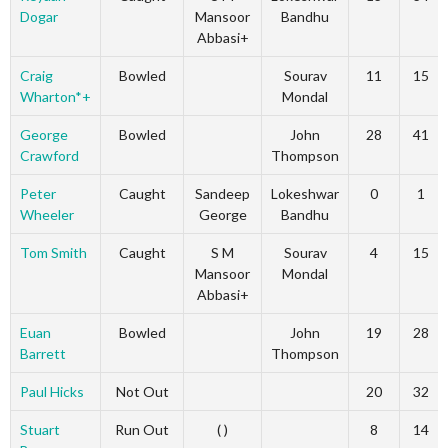
Dogar
Mansoor
Bandhu
Abbasi+
Craig
Bowled
Sourav
11
15
Wharton*+
Mondal
George
Bowled
John
28
41
Crawford
Thompson
Peter
Caught
Sandeep
Lokeshwar
0
1
Wheeler
George
Bandhu
Tom Smith
Caught
S M
Sourav
4
15
Mansoor
Mondal
Abbasi+
Euan
Bowled
John
19
28
Barrett
Thompson
Paul Hicks
Not Out
20
32
Stuart
Run Out
( )
8
14