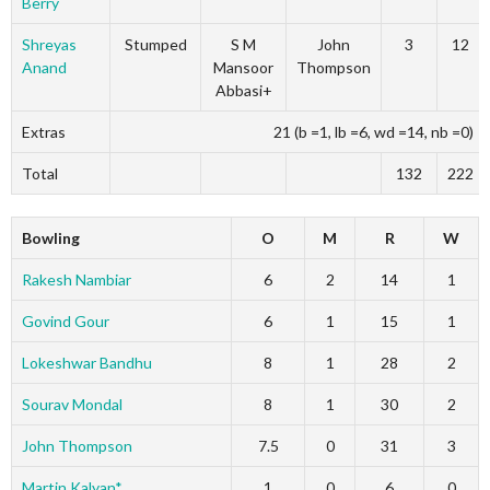
Berry
Shreyas
Stumped
S M
John
3
12
Anand
Mansoor
Thompson
Abbasi+
Extras
21 (b =1, lb =6, wd =14, nb =0)
Total
132
222
Bowling
O
M
R
W
Rakesh Nambiar
6
2
14
1
Govind Gour
6
1
15
1
Lokeshwar Bandhu
8
1
28
2
Sourav Mondal
8
1
30
2
John Thompson
7.5
0
31
3
Martin Kalyan*
1
0
6
0