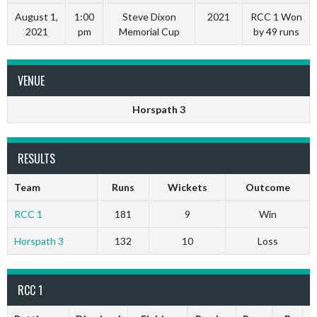
August 1,
1:00
Steve Dixon
2021
RCC 1 Won
2021
pm
Memorial Cup
by 49 runs
VENUE
Horspath 3
RESULTS
Team
Runs
Wickets
Outcome
RCC 1
181
9
Win
Horspath 3
132
10
Loss
RCC 1