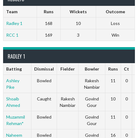
Team
Runs
Wickets
Outcome
Radley 1
168
10
Loss
RCC 1
169
3
Win
RADLEY 1
Batting
Dismissal
Fielder
Bowler
Runs
Ct
S
Ashley
Bowled
Rakesh
11
0
Pike
Nambiar
Shoaib
Caught
Rakesh
Govind
10
0
Ahmed
Nambiar
Gour
Muzammil
Bowled
Govind
11
0
Rehman*
Gour
Naheem
Bowled
Govind
16
0