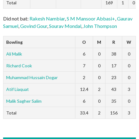
Total
169
1
0
Did not bat:
Rakesh Nambiar
,
S M Mansoor Abbasi+
,
Gaurav
Samuel
,
Govind Gour
,
Sourav Mondal
,
John Thompson
Bowling
O
M
R
W
Ali Malik
6
0
38
0
Richard Cook
7
0
17
0
Muhammad Hussain Dogar
2
0
23
0
Atif Liaquat
12.4
2
43
3
Malik Sagher Salim
6
0
35
0
Total
33.4
2
156
3