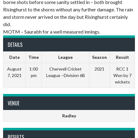
borne shots before some sanity settled in – both brought
Risinghurst to the shores without any further damage. The rain
and storm never arrived on the day but Risinghurst certainly
did.
MOTM – Saurabh for a well measured innings.
DETAILS
Date
Time
League
Season
Result
August
1:00
Cherwell Cricket
2021
RCC 1
7, 2021
pm
League –Division 6B
Won by 7
wickets
VENUE
Radley
RESULTS