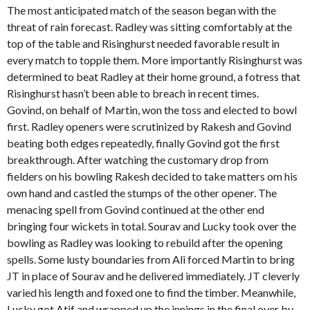
The most anticipated match of the season began with the
threat of rain forecast. Radley was sitting comfortably at the
top of the table and Risinghurst needed favorable result in
every match to topple them. More importantly Risinghurst was
determined to beat Radley at their home ground, a fotress that
Risinghurst hasn’t been able to breach in recent times.
Govind, on behalf of Martin, won the toss and elected to bowl
first. Radley openers were scrutinized by Rakesh and Govind
beating both edges repeatedly, finally Govind got the first
breakthrough. After watching the customary drop from
fielders on his bowling Rakesh decided to take matters om his
own hand and castled the stumps of the other opener. The
menacing spell from Govind continued at the other end
bringing four wickets in total. Sourav and Lucky took over the
bowling as Radley was looking to rebuild after the opening
spells. Some lusty boundaries from Ali forced Martin to bring
JT in place of Sourav and he delivered immediately. JT cleverly
varied his length and foxed one to find the timber. Meanwhile,
Lucky got Atif and wrapped up the innings in the final over by