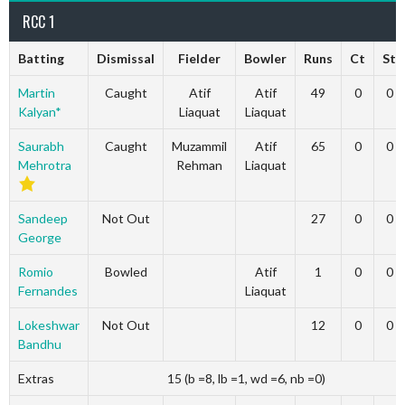
RCC 1
Batting
Dismissal
Fielder
Bowler
Runs
Ct
St
Martin
Caught
Atif
Atif
49
0
0
Kalyan*
Liaquat
Liaquat
Saurabh
Caught
Muzammil
Atif
65
0
0
Mehrotra
Rehman
Liaquat
Sandeep
Not Out
27
0
0
George
Romio
Bowled
Atif
1
0
0
Fernandes
Liaquat
Lokeshwar
Not Out
12
0
0
Bandhu
Extras
15 (b =8, lb =1, wd =6, nb =0)