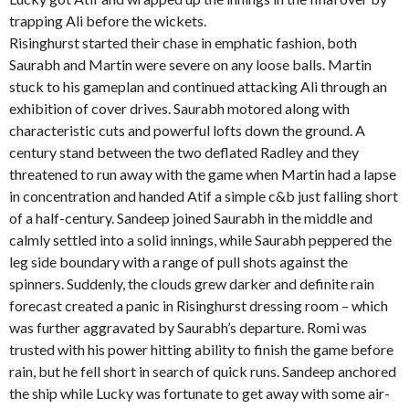
trapping Ali before the wickets.
Risinghurst started their chase in emphatic fashion, both
Saurabh and Martin were severe on any loose balls. Martin
stuck to his gameplan and continued attacking Ali through an
exhibition of cover drives. Saurabh motored along with
characteristic cuts and powerful lofts down the ground. A
century stand between the two deflated Radley and they
threatened to run away with the game when Martin had a lapse
in concentration and handed Atif a simple c&b just falling short
of a half-century. Sandeep joined Saurabh in the middle and
calmly settled into a solid innings, while Saurabh peppered the
leg side boundary with a range of pull shots against the
spinners. Suddenly, the clouds grew darker and definite rain
forecast created a panic in Risinghurst dressing room – which
was further aggravated by Saurabh’s departure. Romi was
trusted with his power hitting ability to finish the game before
rain, but he fell short in search of quick runs. Sandeep anchored
the ship while Lucky was fortunate to get away with some air-