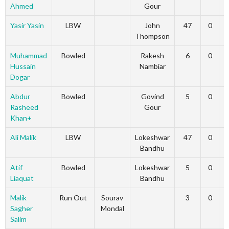
Ahmed
Gour
Yasir Yasin
LBW
John
47
0
Thompson
Muhammad
Bowled
Rakesh
6
0
Hussain
Nambiar
Dogar
Abdur
Bowled
Govind
5
0
Rasheed
Gour
Khan+
Ali Malik
LBW
Lokeshwar
47
0
Bandhu
Atif
Bowled
Lokeshwar
5
0
Liaquat
Bandhu
Malik
Run Out
Sourav
3
0
Sagher
Mondal
Salim