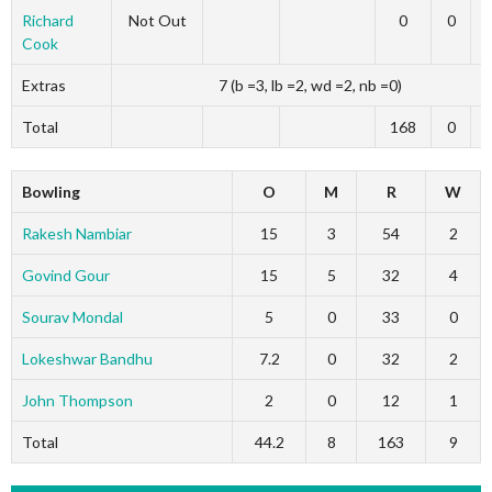
Richard
Not Out
0
0
Cook
Extras
7 (b =3, lb =2, wd =2, nb =0)
Total
168
0
Bowling
O
M
R
W
Rakesh Nambiar
15
3
54
2
Govind Gour
15
5
32
4
Sourav Mondal
5
0
33
0
Lokeshwar Bandhu
7.2
0
32
2
John Thompson
2
0
12
1
Total
44.2
8
163
9