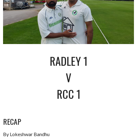
RADLEY 1
V
RCC 1
RECAP
By Lokeshwar Bandhu