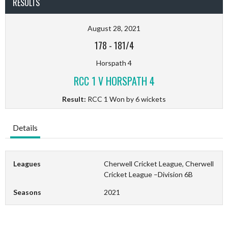
RESULTS
August 28, 2021
178
-
181/4
Horspath 4
RCC 1 V HORSPATH 4
Result:
RCC 1 Won by 6 wickets
Details
Leagues
Cherwell Cricket League, Cherwell
Cricket League –Division 6B
Seasons
2021