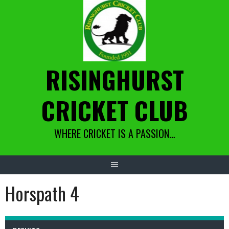
Skip
to
content
RISINGHURST
CRICKET CLUB
WHERE CRICKET IS A PASSION…
Horspath 4