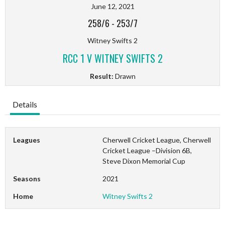
June 12, 2021
258/6
-
253/7
Witney Swifts 2
RCC 1 V WITNEY SWIFTS 2
Result:
Drawn
Details
Leagues
Cherwell Cricket League, Cherwell
Cricket League –Division 6B,
Steve Dixon Memorial Cup
Seasons
2021
Home
Witney Swifts 2