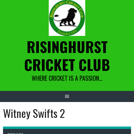
Skip
to
content
RISINGHURST
CRICKET CLUB
WHERE CRICKET IS A PASSION…
Witney Swifts 2