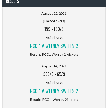
RESULTS
August 22, 2021
(Limited overs)
159
-
160/8
Risinghurst
RCC 1 V WITNEY SWIFTS 2
Result:
RCC1 Won by 2 wickets
August 14, 2021
306/8
-
65/9
Risinghurst
RCC 1 V WITNEY SWIFTS 2
Result:
RCC 1 Won by 214 runs