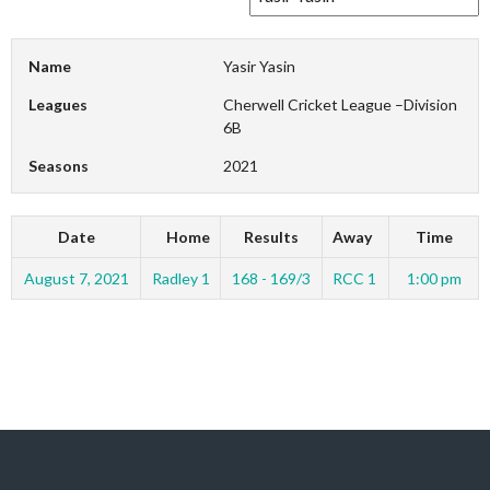
Name
Yasir Yasin
Leagues
Cherwell Cricket League –Division
6B
Seasons
2021
Date
Home
Results
Away
Time
August 7, 2021
Radley 1
168 - 169/3
RCC 1
1:00 pm