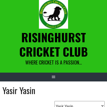
Skip
to
content
RISINGHURST
CRICKET CLUB
WHERE CRICKET IS A PASSION…
Yasir Yasin