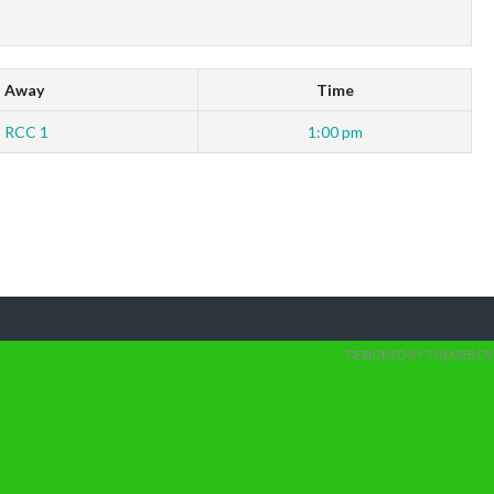
Away
Time
RCC 1
1:00 pm
DESIGNED BY THEMEBOY