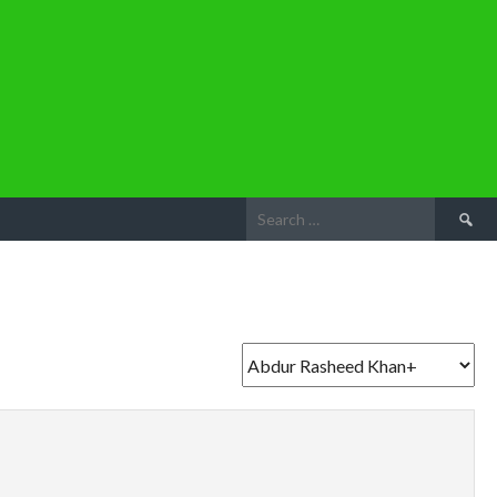
Search
for: