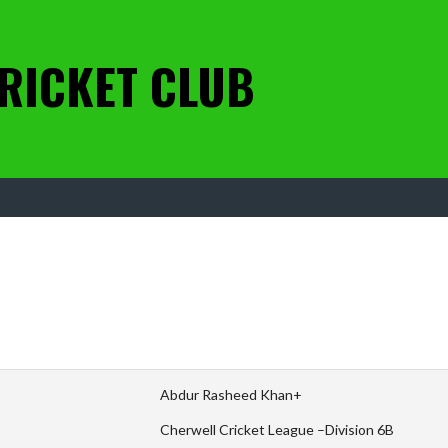
RICKET CLUB
Abdur Rasheed Khan+
Cherwell Cricket League –Division 6B