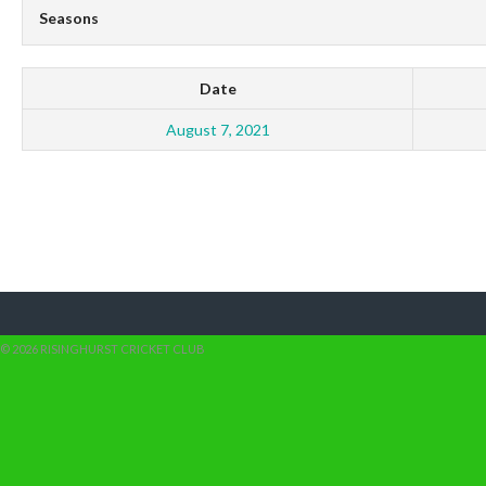
Seasons
Date
August 7, 2021
© 2026 RISINGHURST CRICKET CLUB