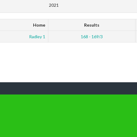
2021
Home
Results
Radley 1
168 - 169/3