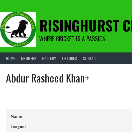
Skip
to
content
RISINGHURST C
WHERE CRICKET IS A PASSION…
HOME
MEMBERS
GALLERY
FIXTURES
CONTACT
Abdur Rasheed Khan+
Name
Leagues