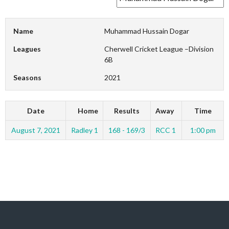
Name
Muhammad Hussain Dogar
Leagues
Cherwell Cricket League –Division
6B
Seasons
2021
Date
Home
Results
Away
Time
August 7, 2021
Radley 1
168 - 169/3
RCC 1
1:00 pm