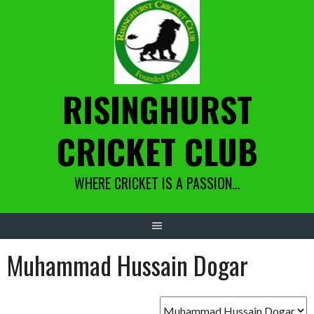
Skip
to
content
RISINGHURST
CRICKET CLUB
WHERE CRICKET IS A PASSION…
Muhammad Hussain Dogar