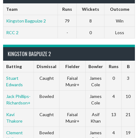
Team
Runs
Wickets
Outcome
Kingston Bagpuize 2
79
8
Win
RCC 2
-
0
Loss
KINGSTON BAGPUIZE 2
Batting
Dismissal
Fielder
Bowler
Runs
B
Stuart
Caught
Faisal
James
0
3
Edwards
Munir+
Cole
Jack Phillips-
Bowled
James
4
10
Richardson+
Cole
Kavi
Caught
Faisal
Asif
13
21
Thakore
Munir+
Khan
Clement
Bowled
James
4
19