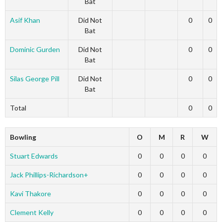
Bat
Asif Khan
Did Not
0
0
Bat
Dominic Gurden
Did Not
0
0
Bat
Silas George Pill
Did Not
0
0
Bat
Total
0
0
Bowling
O
M
R
W
Stuart Edwards
0
0
0
0
Jack Phillips-Richardson+
0
0
0
0
Kavi Thakore
0
0
0
0
Clement Kelly
0
0
0
0