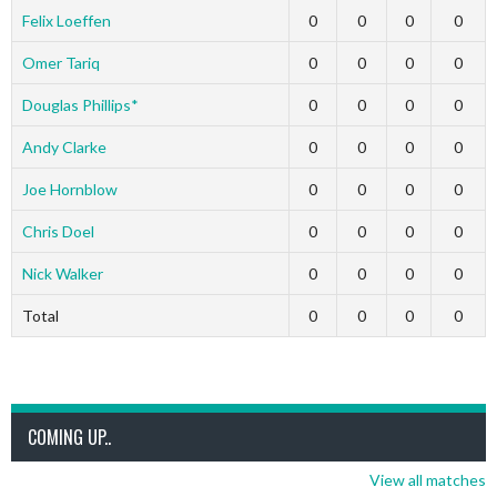
Felix Loeffen
0
0
0
0
Omer Tariq
0
0
0
0
Douglas Phillips*
0
0
0
0
Andy Clarke
0
0
0
0
Joe Hornblow
0
0
0
0
Chris Doel
0
0
0
0
Nick Walker
0
0
0
0
Total
0
0
0
0
COMING UP..
View all matches