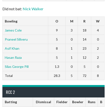
Did not bat:
Nick Walker
Bowling
O
M
R
W
James Cole
9
3
18
4
Praneel Siliveru
5
0
14
0
Asif Khan
8
1
23
2
Hasan Raza
5
1
12
2
Silas George Pill
1.3
0
5
0
Total
28.3
5
72
8
RCC 2
Batting
Dismissal
Fielder
Bowler
Runs
B