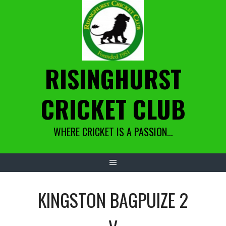
Skip
to
content
RISINGHURST
CRICKET CLUB
WHERE CRICKET IS A PASSION…
KINGSTON BAGPUIZE 2