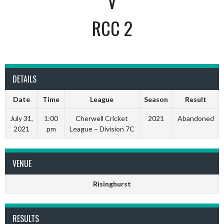
V
RCC 2
DETAILS
Date
Time
League
Season
Result
July 31,
1:00
Cherwell Cricket
2021
Abandoned
2021
pm
League – Division 7C
VENUE
Risinghurst
RESULTS