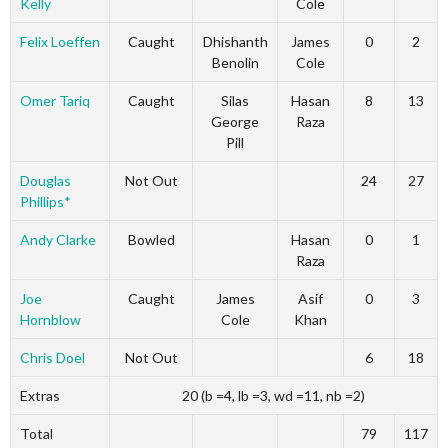
Kelly
Cole
Felix Loeffen
Caught
Dhishanth
James
0
2
Benolin
Cole
Omer Tariq
Caught
Silas
Hasan
8
13
George
Raza
Pill
Douglas
Not Out
24
27
Phillips*
Andy Clarke
Bowled
Hasan
0
1
Raza
Joe
Caught
James
Asif
0
3
Hornblow
Cole
Khan
Chris Doel
Not Out
6
18
Extras
20 (b =4, lb =3, wd =11, nb =2)
Total
79
117