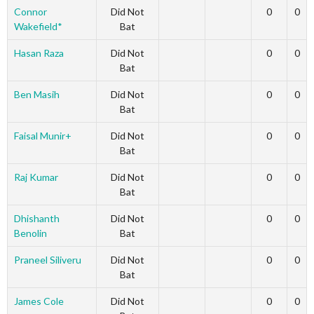
Connor
Did Not
0
0
Wakefield*
Bat
Hasan Raza
Did Not
0
0
Bat
Ben Masih
Did Not
0
0
Bat
Faisal Munir+
Did Not
0
0
Bat
Raj Kumar
Did Not
0
0
Bat
Dhishanth
Did Not
0
0
Benolin
Bat
Praneel Siliveru
Did Not
0
0
Bat
James Cole
Did Not
0
0