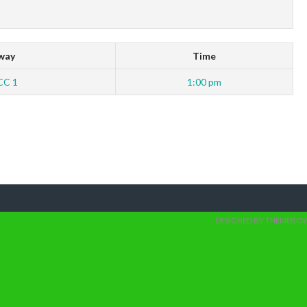
way
Time
CC 1
1:00 pm
DESIGNED BY THEMEBOY