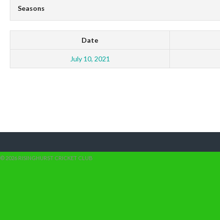
Seasons
Date
July 10, 2021
© 2026 RISINGHURST CRICKET CLUB