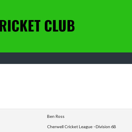
RICKET CLUB
Ben Ross
Cherwell Cricket League –Division 6B