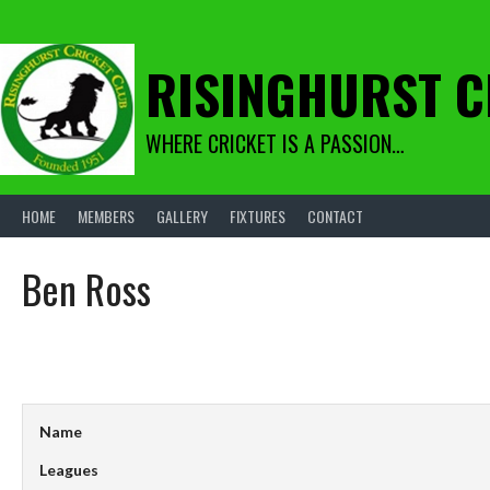
Skip
to
content
RISINGHURST C
WHERE CRICKET IS A PASSION…
HOME
MEMBERS
GALLERY
FIXTURES
CONTACT
Ben Ross
Name
Leagues