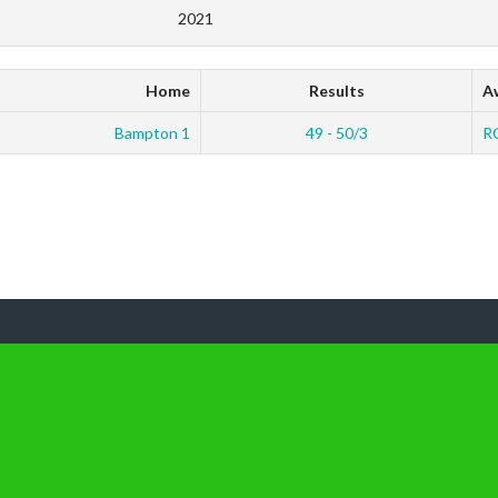
2021
Home
Results
A
Bampton 1
49 - 50/3
R