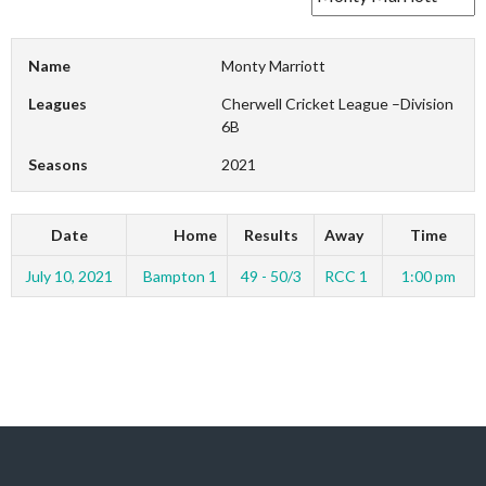
Name
Monty Marriott
Leagues
Cherwell Cricket League –Division
6B
Seasons
2021
Date
Home
Results
Away
Time
July 10, 2021
Bampton 1
49 - 50/3
RCC 1
1:00 pm