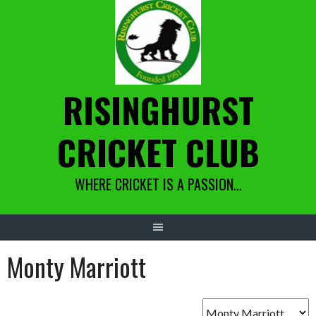
Skip
to
content
RISINGHURST
CRICKET CLUB
WHERE CRICKET IS A PASSION…
Monty Marriott