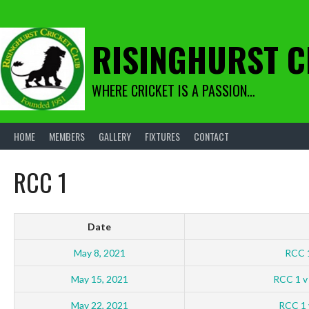
Skip
to
content
RISINGHURST C
WHERE CRICKET IS A PASSION…
HOME
MEMBERS
GALLERY
FIXTURES
CONTACT
RCC 1
Date
May 8, 2021
RCC 
May 15, 2021
RCC 1 v
May 22, 2021
RCC 1 