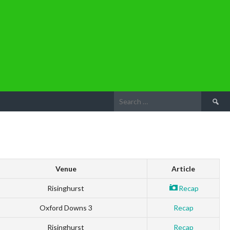
Search
for:
Venue
Article
Risinghurst
Recap
Oxford Downs 3
Recap
Risinghurst
Recap