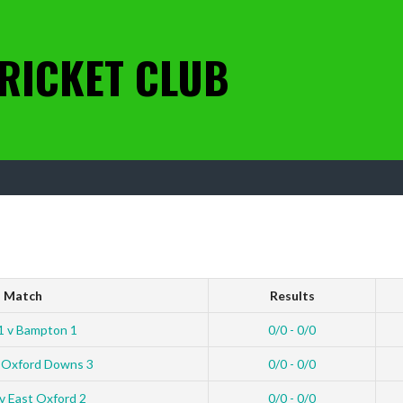
RICKET CLUB
Match
Results
1 v Bampton 1
0/0 - 0/0
 Oxford Downs 3
0/0 - 0/0
v East Oxford 2
0/0 - 0/0