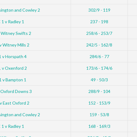
sington and Cowley 2
302/9 - 119
1 v Radley 1
237 - 198
 Witney Swifts 2
258/6 - 253/7
 Witney Mills 2
242/5 - 162/8
 v Horspath 4
284/6 - 77
 v Oxenford 2
173/6 - 174/6
1 v Bampton 1
49 - 50/3
 Oxford Downs 3
288/9 - 104
v East Oxford 2
152 - 153/9
sington and Cowley 2
159 - 53/8
1 v Radley 1
168 - 169/3