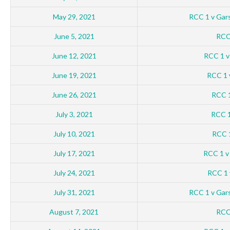
May 29, 2021
RCC 1 v Gar
June 5, 2021
RCC 
June 12, 2021
RCC 1 v
June 19, 2021
RCC 1 v
June 26, 2021
RCC 1
July 3, 2021
RCC 1
July 10, 2021
RCC 
July 17, 2021
RCC 1 v
July 24, 2021
RCC 1 
July 31, 2021
RCC 1 v Gar
August 7, 2021
RCC 