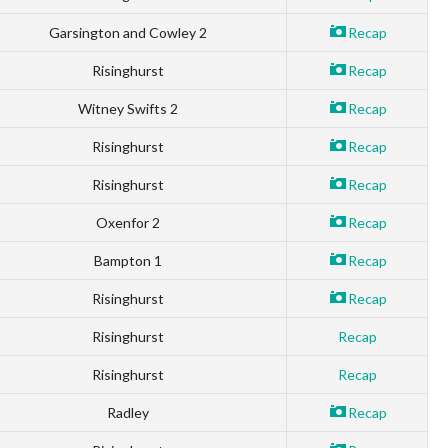
Garsington and Cowley 2
Recap
Risinghurst
Recap
Witney Swifts 2
Recap
Risinghurst
Recap
Risinghurst
Recap
Oxenfor 2
Recap
Bampton 1
Recap
Risinghurst
Recap
Risinghurst
Recap
Risinghurst
Recap
Radley
Recap