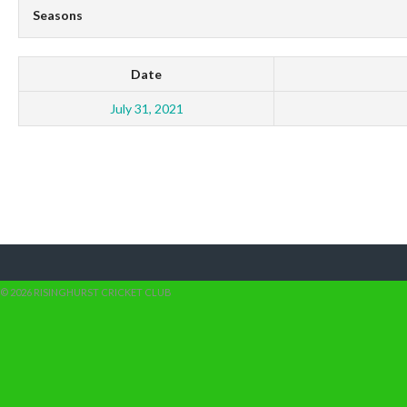
Seasons
Date
July 31, 2021
© 2026 RISINGHURST CRICKET CLUB