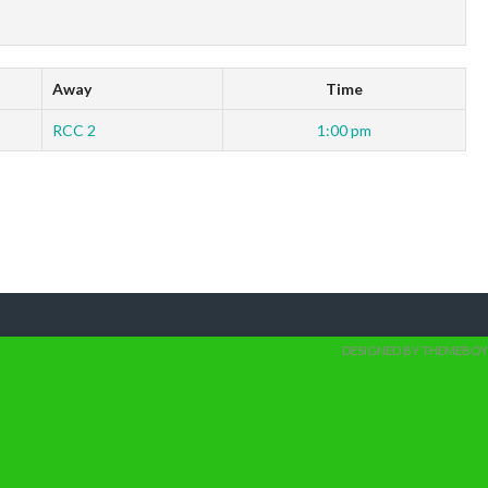
Away
Time
RCC 2
1:00 pm
DESIGNED BY THEMEBOY