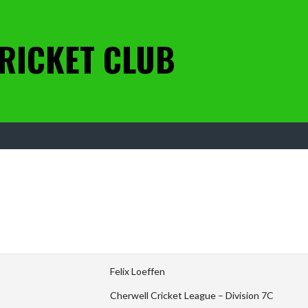
RICKET CLUB
Felix Loeffen
Cherwell Cricket League – Division 7C