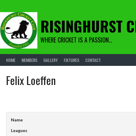
Skip
to
content
RISINGHURST C
WHERE CRICKET IS A PASSION…
HOME
MEMBERS
GALLERY
FIXTURES
CONTACT
Felix Loeffen
Name
Leagues