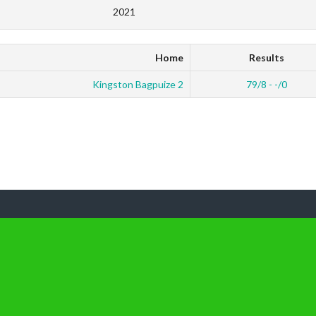
2021
Home
Results
Kingston Bagpuize 2
79/8 - -/0