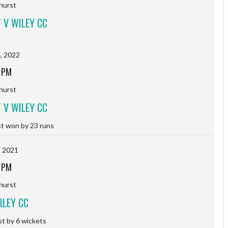
hurst
 V WILEY CC
, 2022
 PM
hurst
 V WILEY CC
t won by 23 runs
, 2021
 PM
hurst
ILEY CC
t by 6 wickets