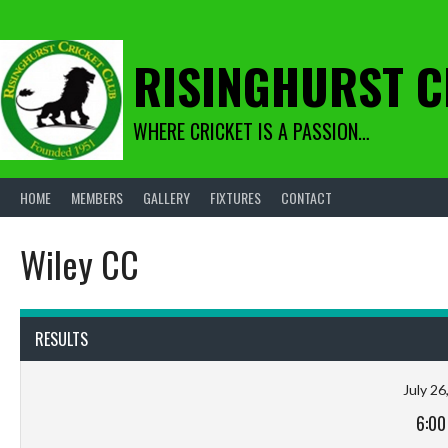
Skip
to
content
RISINGHURST C
WHERE CRICKET IS A PASSION…
HOME
MEMBERS
GALLERY
FIXTURES
CONTACT
Wiley CC
RESULTS
July 26
6:00