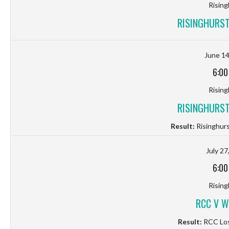
Rising
RISINGHURST
June 14
6:00
Rising
RISINGHURST
Result:
Risinghurs
July 27
6:00
Rising
RCC V W
Result:
RCC Los