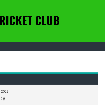
RICKET CLUB
, 2022
 PM