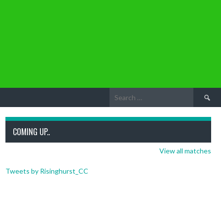
Search
for:
COMING UP..
View all matches
Tweets by Risinghurst_CC