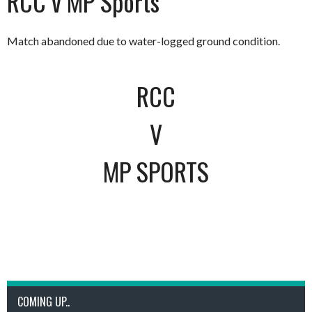
RCC v MP Sports
Match abandoned due to water-logged ground condition.
RCC
V
MP SPORTS
COMING UP..