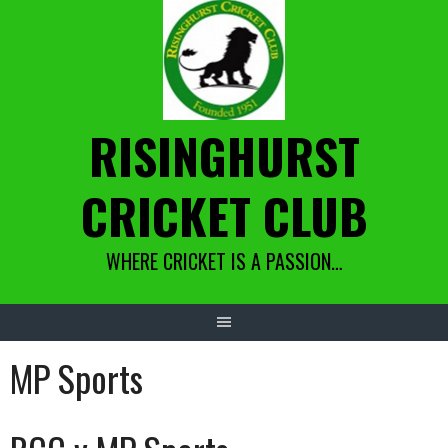
Skip
to
content
RISINGHURST
CRICKET CLUB
WHERE CRICKET IS A PASSION…
MP Sports