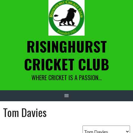
Skip
to
content
RISINGHURST
CRICKET CLUB
WHERE CRICKET IS A PASSION…
Tom Davies