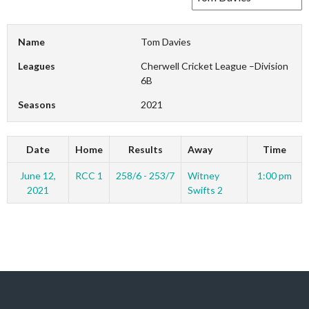
Name
Tom Davies
Leagues
Cherwell Cricket League –Division
6B
Seasons
2021
Date
Home
Results
Away
Time
June 12,
RCC 1
258/6 - 253/7
Witney
1:00 pm
2021
Swifts 2