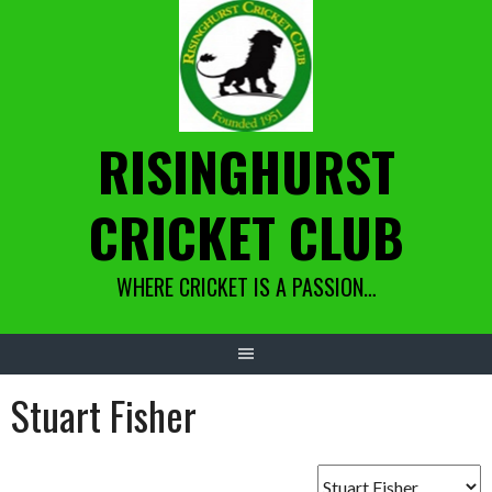
Skip
to
content
RISINGHURST
CRICKET CLUB
WHERE CRICKET IS A PASSION…
Stuart Fisher