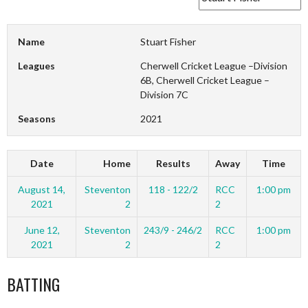
Name
Stuart Fisher
Leagues
Cherwell Cricket League –Division
6B, Cherwell Cricket League –
Division 7C
Seasons
2021
Date
Home
Results
Away
Time
August 14,
Steventon
118 - 122/2
RCC
1:00 pm
2021
2
2
June 12,
Steventon
243/9 - 246/2
RCC
1:00 pm
2021
2
2
BATTING