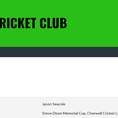
RICKET CLUB
Jason Seacole
Steve Dixon Memorial Cup, Cherwell Cricket L