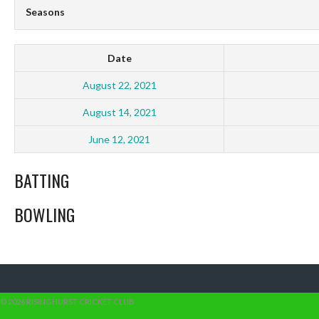
Seasons
Date
August 22, 2021
August 14, 2021
June 12, 2021
BATTING
BOWLING
© 2026 RISINGHURST CRICKET CLUB