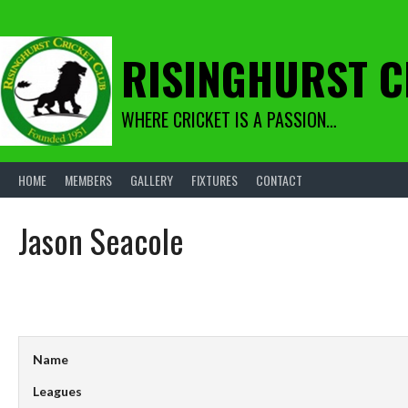
Skip
to
content
RISINGHURST C
WHERE CRICKET IS A PASSION…
HOME
MEMBERS
GALLERY
FIXTURES
CONTACT
Jason Seacole
Name
Leagues