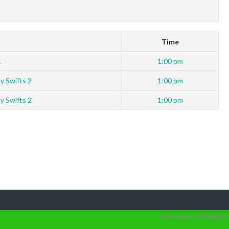
Time
1
1:00 pm
y Swifts 2
1:00 pm
y Swifts 2
1:00 pm
DESIGNED BY THEMEBOY