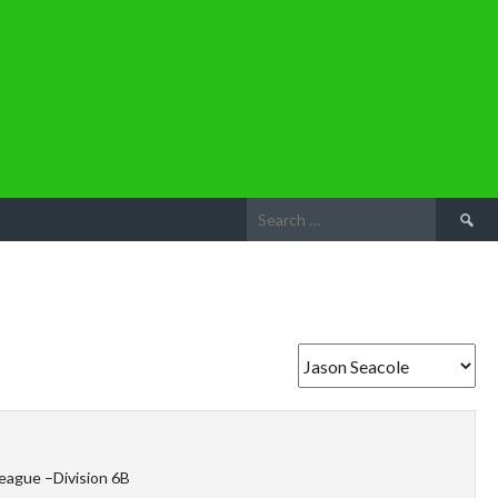
Search
for:
eague –Division 6B