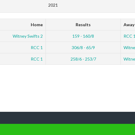
2021
Home
Results
Away
Witney Swifts 2
159 - 160/8
RCC 
RCC 1
306/8 - 65/9
Witne
RCC 1
258/6 - 253/7
Witne