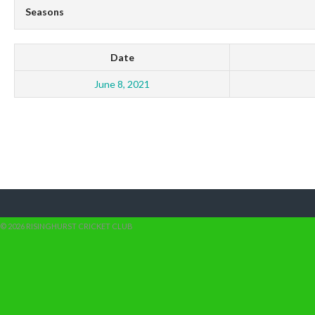
Seasons
Date
June 8, 2021
© 2026 RISINGHURST CRICKET CLUB