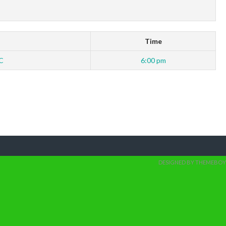
Time
C
6:00 pm
DESIGNED BY THEMEBOY