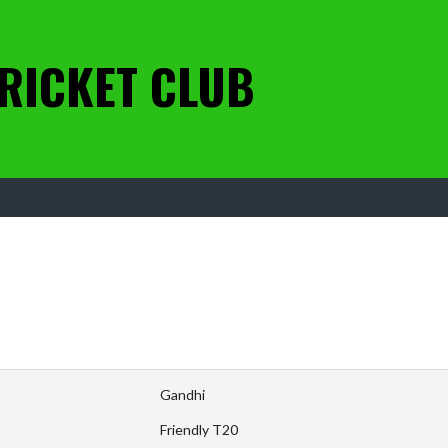
RICKET CLUB
Gandhi
Friendly T20