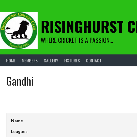
Skip
to
content
RISINGHURST C
WHERE CRICKET IS A PASSION…
HOME
MEMBERS
GALLERY
FIXTURES
CONTACT
Gandhi
Name
Leagues