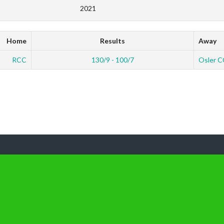
2021
Home
Results
Away
RCC
130/9 - 100/7
Osler C