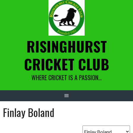
Skip
to
content
RISINGHURST
CRICKET CLUB
WHERE CRICKET IS A PASSION…
Finlay Boland