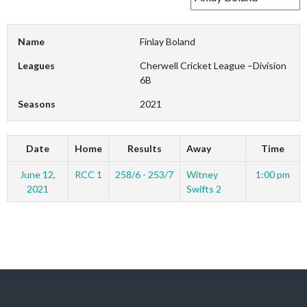
Name
Finlay Boland
Leagues
Cherwell Cricket League –Division
6B
Seasons
2021
Date
Home
Results
Away
Time
June 12,
RCC 1
258/6 - 253/7
Witney
1:00 pm
2021
Swifts 2