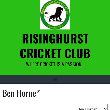
Skip
to
content
RISINGHURST
CRICKET CLUB
WHERE CRICKET IS A PASSION…
Ben Horne*