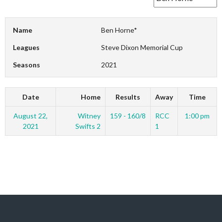
Name
Ben Horne*
Leagues
Steve Dixon Memorial Cup
Seasons
2021
Date
Home
Results
Away
Time
August 22,
Witney
159 - 160/8
RCC
1:00 pm
2021
Swifts 2
1