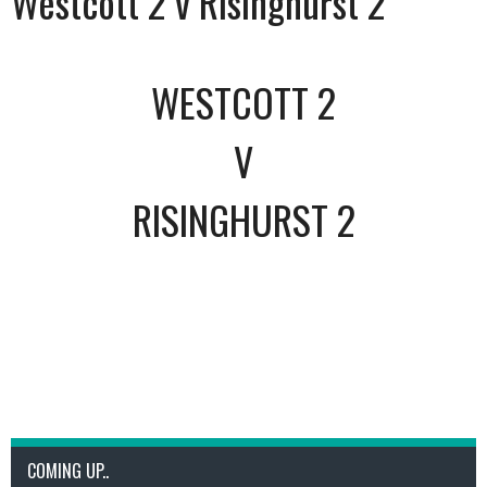
Westcott 2 v Risinghurst 2
WESTCOTT 2
V
RISINGHURST 2
COMING UP..