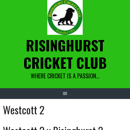
Skip
to
content
RISINGHURST
CRICKET CLUB
WHERE CRICKET IS A PASSION…
Westcott 2