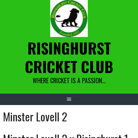
Skip
to
content
RISINGHURST
CRICKET CLUB
WHERE CRICKET IS A PASSION…
Minster Lovell 2