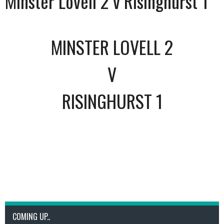
Minster Lovell 2 v Risinghurst 1
MINSTER LOVELL 2
V
RISINGHURST 1
COMING UP..