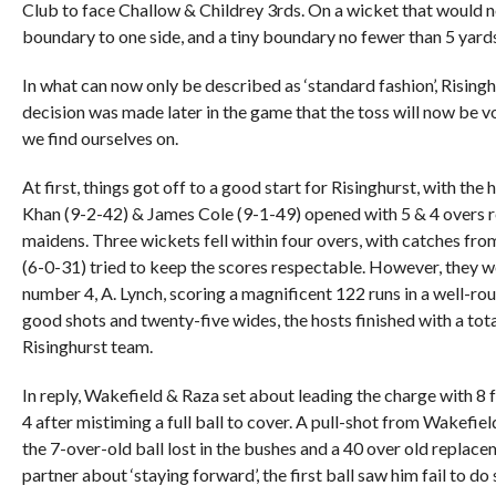
Club to face Challow & Childrey 3rds. On a wicket that would no
boundary to one side, and a tiny boundary no fewer than 5 yards
In what can now only be described as ‘standard fashion’, Risinghu
decision was made later in the game that the toss will now be 
we find ourselves on.
At first, things got off to a good start for Risinghurst, with the
Khan (9-2-42) & James Cole (9-1-49) opened with 5 & 4 overs re
maidens. Three wickets fell within four overs, with catches 
(6-0-31) tried to keep the scores respectable. However, they w
number 4, A. Lynch, scoring a magnificent 122 runs in a well-ro
good shots and twenty-five wides, the hosts finished with a total
Risinghurst team.
In reply, Wakefield & Raza set about leading the charge with 8 fo
4 after mistiming a full ball to cover. A pull-shot from Wakefie
the 7-over-old ball lost in the bushes and a 40 over old repla
partner about ‘staying forward’, the first ball saw him fail to d