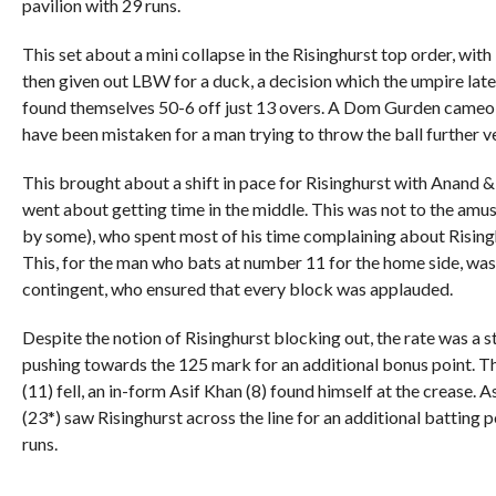
pavilion with 29 runs.
This set about a mini collapse in the Risinghurst top order, wit
then given out LBW for a duck, a decision which the umpire late
found themselves 50-6 off just 13 overs. A Dom Gurden cameo 
have been mistaken for a man trying to throw the ball further ve
This brought about a shift in pace for Risinghurst with Anand & 
went about getting time in the middle. This was not to the 
by some), who spent most of his time complaining about Risinghu
This, for the man who bats at number 11 for the home side, was
contingent, who ensured that every block was applauded.
Despite the notion of Risinghurst blocking out, the rate was a 
pushing towards the 125 mark for an additional bonus point. T
(11) fell, an in-form Asif Khan (8) found himself at the crease.
(23*) saw Risinghurst across the line for an additional batting p
runs.