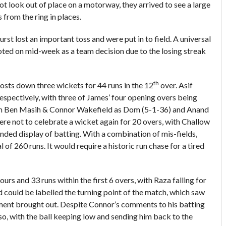
t look out of place on a motorway, they arrived to see a large
 from the ring in places.
rst lost an important toss and were put in to field. A universal
voted on mid-week as a team decision due to the losing streak
th
 hosts down three wickets for 44 runs in the 12
over. Asif
spectively, with three of James’ four opening overs being
from Ben Masih & Connor Wakefield as Dom (5-1-36) and Anand
ere not to celebrate a wicket again for 20 overs, with Challow
unded display of batting. With a combination of mis-fields,
 of 260 runs. It would require a historic run chase for a tired
urs and 33 runs within the first 6 overs, with Raza falling for
ld could be labelled the turning point of the match, which saw
cement brought out. Despite Connor’s comments to his batting
o so, with the ball keeping low and sending him back to the