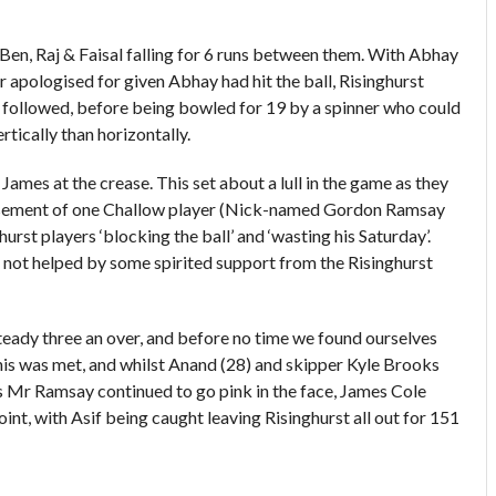
h Ben, Raj & Faisal falling for 6 runs between them. With Abhay
r apologised for given Abhay had hit the ball, Risinghurst
followed, before being bowled for 19 by a spinner who could
rtically than horizontally.
James at the crease. This set about a lull in the game as they
amusement of one Challow player (Nick-named Gordon Ramsay
rst players ‘blocking the ball’ and ‘wasting his Saturday’.
 not helped by some spirited support from the Risinghurst
steady three an over, and before no time we found ourselves
his was met, and whilst Anand (28) and skipper Kyle Brooks
 As Mr Ramsay continued to go pink in the face, James Cole
oint, with Asif being caught leaving Risinghurst all out for 151