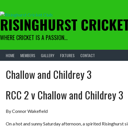
Skip
to
content
RISINGHURST CRICKE
WHERE CRICKET IS A PASSION…
HOME
MEMBERS
GALLERY
FIXTURES
CONTACT
Challow and Childrey 3
RCC 2 v Challow and Childrey 3
By Connor Wakefield
On a hot and sunny Saturday afternoon, a spirited Risinghurst