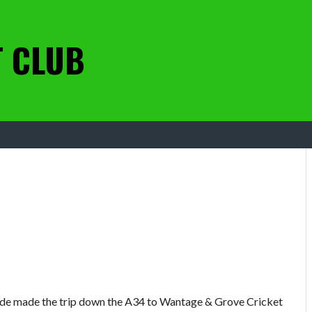
T CLUB
 side made the trip down the A34 to Wantage & Grove Cricket