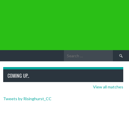
Search
for:
COMING UP..
View all matches
Tweets by Risinghurst_CC