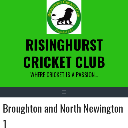
Skip
to
content
RISINGHURST
CRICKET CLUB
WHERE CRICKET IS A PASSION…
Broughton and North Newington
1