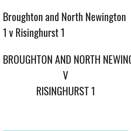
Broughton and North Newington
1 v Risinghurst 1
BROUGHTON AND NORTH NEWIN
V
RISINGHURST 1