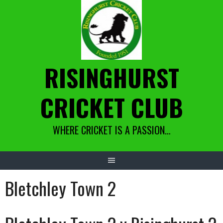
Skip
to
content
RISINGHURST
CRICKET CLUB
WHERE CRICKET IS A PASSION…
Bletchley Town 2