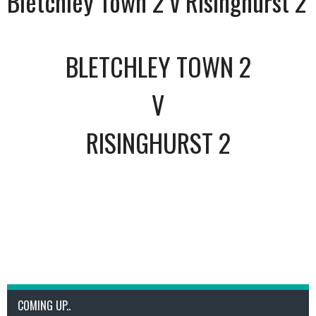
Bletchley Town 2 v Risinghurst 2
BLETCHLEY TOWN 2
V
RISINGHURST 2
COMING UP..