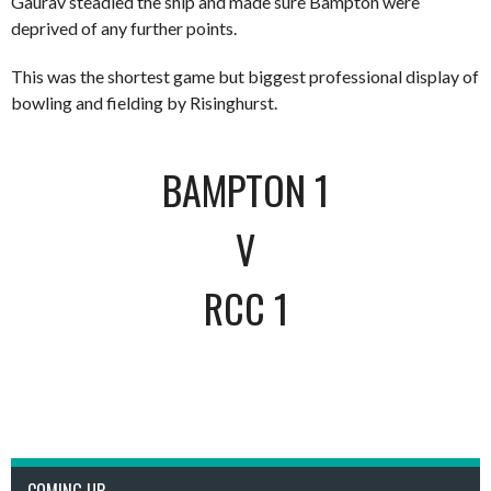
Gaurav steadied the ship and made sure Bampton were
deprived of any further points.
This was the shortest game but biggest professional display of
bowling and fielding by Risinghurst.
BAMPTON 1
V
RCC 1
COMING UP..