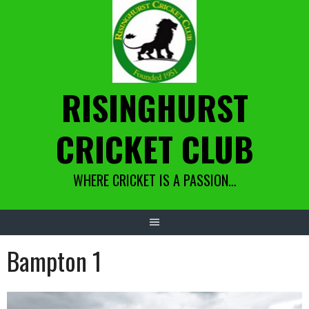
Skip
to
content
RISINGHURST
CRICKET CLUB
WHERE CRICKET IS A PASSION…
Bampton 1