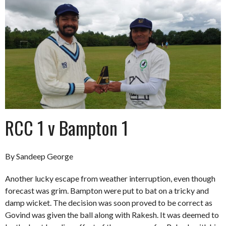
RCC 1 v Bampton 1
By Sandeep George
Another lucky escape from weather interruption, even though
forecast was grim. Bampton were put to bat on a tricky and
damp wicket. The decision was soon proved to be correct as
Govind was given the ball along with Rakesh. It was deemed to