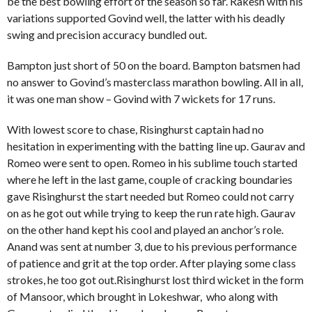
be the best bowling effort of the season so far. Rakesh with his
variations supported Govind well, the latter with his deadly
swing and precision accuracy bundled out.
Bampton just short of 50 on the board. Bampton batsmen had
no answer to Govind’s masterclass marathon bowling. All in all,
it was one man show – Govind with 7 wickets for 17 runs.
With lowest score to chase, Risinghurst captain had no
hesitation in experimenting with the batting line up. Gaurav and
Romeo were sent to open. Romeo in his sublime touch started
where he left in the last game, couple of cracking boundaries
gave Risinghurst the start needed but Romeo could not carry
on as he got out while trying to keep the run rate high. Gaurav
on the other hand kept his cool and played an anchor’s role.
Anand was sent at number 3, due to his previous performance
of patience and grit at the top order. After playing some class
strokes, he too got out.Risinghurst lost third wicket in the form
of Mansoor, which brought in Lokeshwar, who along with