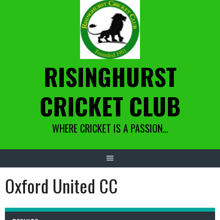
Skip
to
content
RISINGHURST
CRICKET CLUB
WHERE CRICKET IS A PASSION…
Oxford United CC