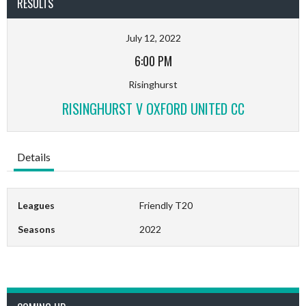
RESULTS
July 12, 2022
6:00 PM
Risinghurst
RISINGHURST V OXFORD UNITED CC
Details
Leagues
Friendly T20
Seasons
2022