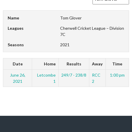
Name
Tom Glover
Leagues
Cherwell Cricket League – Division
7C
Seasons
2021
Date
Home
Results
Away
Time
June 26,
Letcombe
249/7 - 238/8
RCC
1:00 pm
2021
1
2