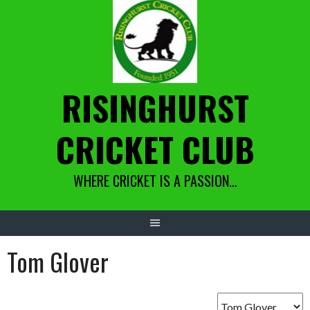
Skip
to
content
RISINGHURST
CRICKET CLUB
WHERE CRICKET IS A PASSION…
Tom Glover