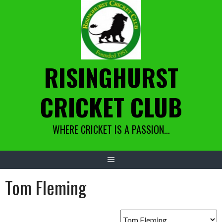
Skip
to
content
RISINGHURST
CRICKET CLUB
WHERE CRICKET IS A PASSION…
Tom Fleming