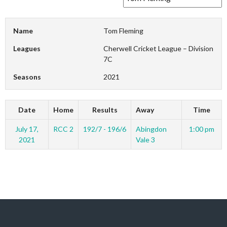
Name
Tom Fleming
Leagues
Cherwell Cricket League – Division
7C
Seasons
2021
Date
Home
Results
Away
Time
July 17,
RCC 2
192/7 - 196/6
Abingdon
1:00 pm
2021
Vale 3