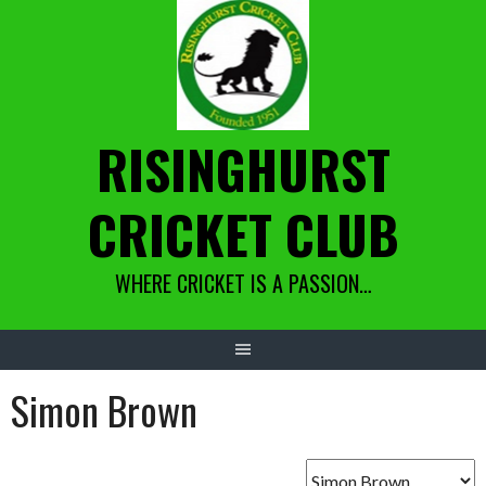
Skip
to
content
RISINGHURST
CRICKET CLUB
WHERE CRICKET IS A PASSION…
Simon Brown