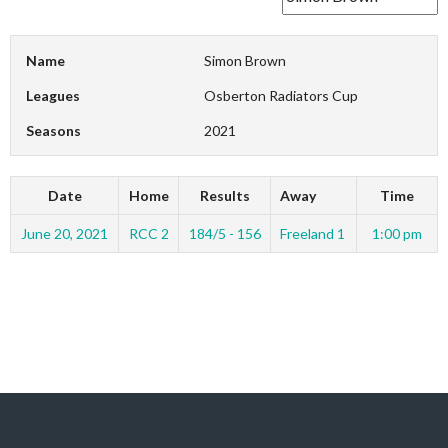
Name
Simon Brown
Leagues
Osberton Radiators Cup
Seasons
2021
Date
Home
Results
Away
Time
June 20, 2021
RCC 2
184/5 - 156
Freeland 1
1:00 pm