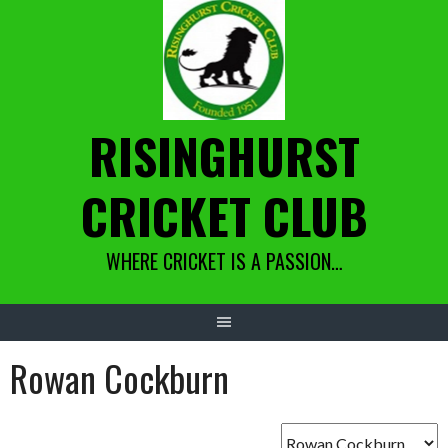
Skip
to
content
RISINGHURST
CRICKET CLUB
WHERE CRICKET IS A PASSION…
Rowan Cockburn