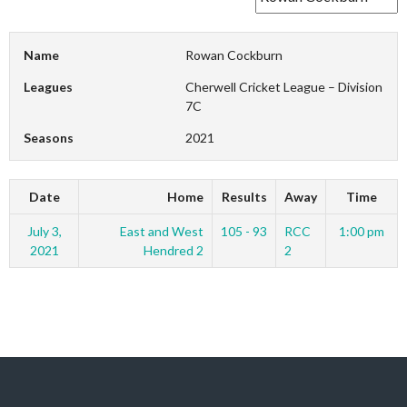
Name
Rowan Cockburn
Leagues
Cherwell Cricket League – Division
7C
Seasons
2021
Date
Home
Results
Away
Time
July 3,
East and West
105 - 93
RCC
1:00 pm
2021
Hendred 2
2