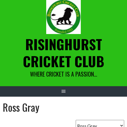
Skip
to
content
RISINGHURST
CRICKET CLUB
WHERE CRICKET IS A PASSION…
Ross Gray