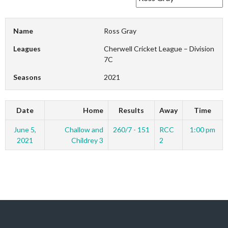
Name
Ross Gray
Leagues
Cherwell Cricket League – Division
7C
Seasons
2021
Date
Home
Results
Away
Time
June 5,
Challow and
260/7 - 151
RCC
1:00 pm
2021
Childrey 3
2