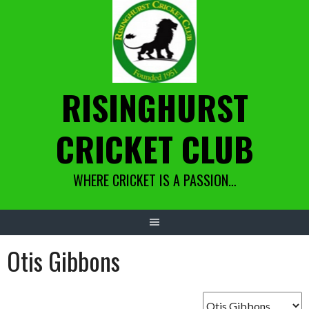
Skip
to
content
RISINGHURST
CRICKET CLUB
WHERE CRICKET IS A PASSION…
Otis Gibbons