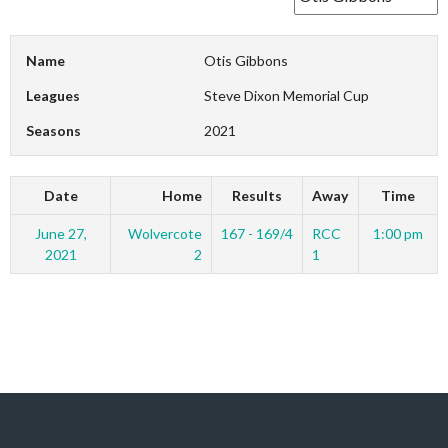
Name
Otis Gibbons
Leagues
Steve Dixon Memorial Cup
Seasons
2021
Date
Home
Results
Away
Time
June 27,
Wolvercote
167 - 169/4
RCC
1:00 pm
2021
2
1