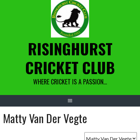
Skip
to
content
RISINGHURST
CRICKET CLUB
WHERE CRICKET IS A PASSION…
Matty Van Der Vegte