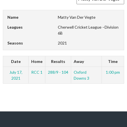
Name
Matty Van Der Vegte
Leagues
Cherwell Cricket League –Division
6B
Seasons
2021
Date
Home
Results
Away
Time
July 17,
RCC 1
288/9 - 104
Oxford
1:00 pm
2021
Downs 3