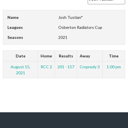
Name
Josh Tustian*
Leagues
Osberton Radiators Cup
Seasons
2021
Date
Home
Results
Away
Time
August 15,
RCC 2
201 - 157
Cropredy 3
1:00 pm
2021