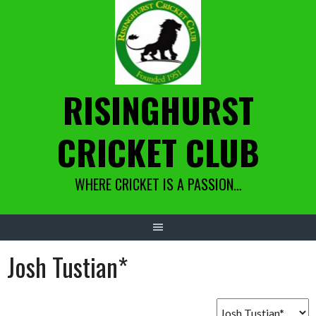
Skip
to
content
RISINGHURST
CRICKET CLUB
WHERE CRICKET IS A PASSION…
Josh Tustian*