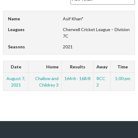
Name
Asif Khan*
Leagues
Cherwell Cricket League – Division
7C
Seasons
2021
Date
Home
Results
Away
Time
August 7,
Challow and
164/6 - 168/8
RCC
1:00 pm
2021
Childrey 3
2