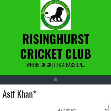
Skip
to
content
RISINGHURST
CRICKET CLUB
WHERE CRICKET IS A PASSION…
Asif Khan*