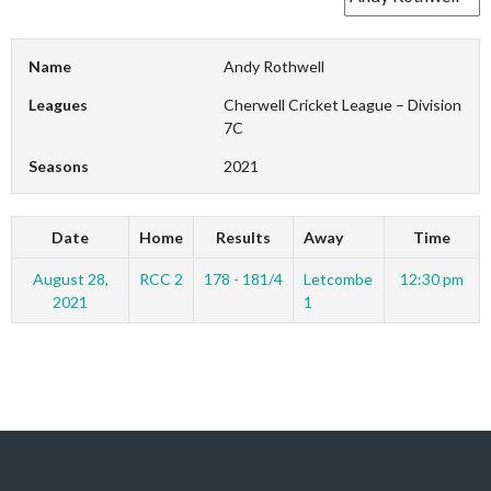
Name
Andy Rothwell
Leagues
Cherwell Cricket League – Division
7C
Seasons
2021
Date
Home
Results
Away
Time
August 28,
RCC 2
178 - 181/4
Letcombe
12:30 pm
2021
1