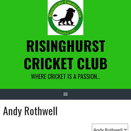
Skip
to
content
RISINGHURST
CRICKET CLUB
WHERE CRICKET IS A PASSION…
Andy Rothwell