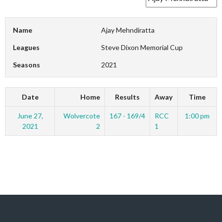
Name
Ajay Mehndiratta
Leagues
Steve Dixon Memorial Cup
Seasons
2021
Date
Home
Results
Away
Time
June 27,
Wolvercote
167 - 169/4
RCC
1:00 pm
2021
2
1