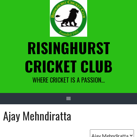
Skip
to
content
RISINGHURST
CRICKET CLUB
WHERE CRICKET IS A PASSION…
Ajay Mehndiratta