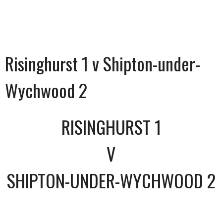
Risinghurst 1 v Shipton-under-
Wychwood 2
RISINGHURST 1
V
SHIPTON-UNDER-WYCHWOOD 2