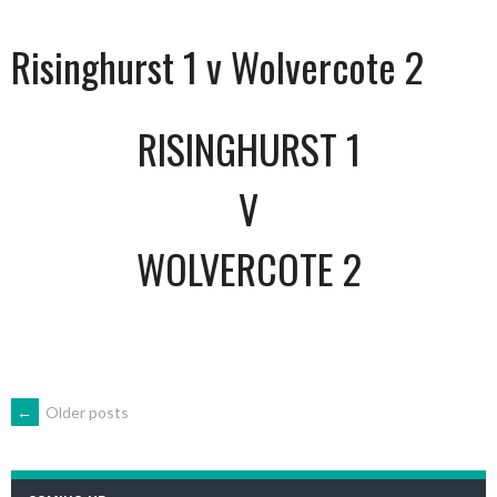
Risinghurst 1 v Wolvercote 2
RISINGHURST 1
V
WOLVERCOTE 2
POSTS
←
Older posts
NAVIGATION