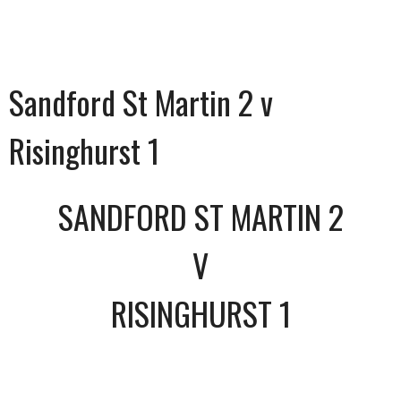
Sandford St Martin 2 v
Risinghurst 1
SANDFORD ST MARTIN 2
V
RISINGHURST 1