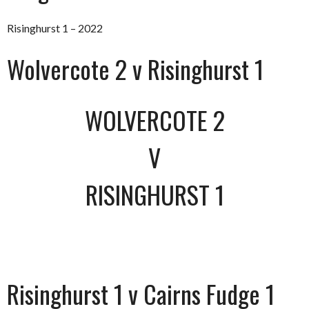
Risinghurst 1 – 2022
Wolvercote 2 v Risinghurst 1
WOLVERCOTE 2
V
RISINGHURST 1
Risinghurst 1 v Cairns Fudge 1