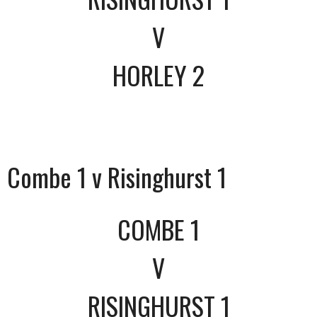
V
HORLEY 2
Combe 1 v Risinghurst 1
COMBE 1
V
RISINGHURST 1