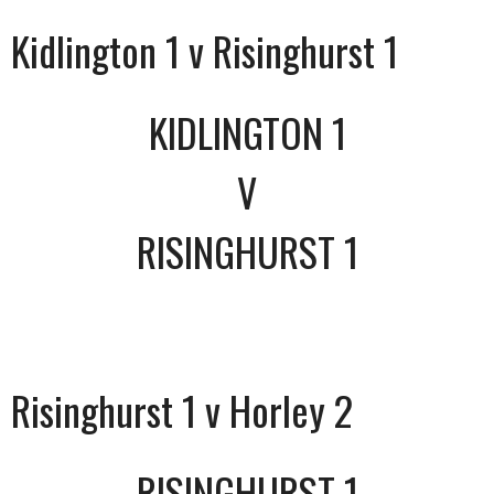
Kidlington 1 v Risinghurst 1
KIDLINGTON 1
V
RISINGHURST 1
Risinghurst 1 v Horley 2
RISINGHURST 1