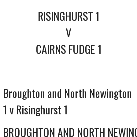
RISINGHURST 1
V
CAIRNS FUDGE 1
Broughton and North Newington
1 v Risinghurst 1
BROUGHTON AND NORTH NEWIN