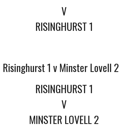
V
RISINGHURST 1
Risinghurst 1 v Minster Lovell 2
RISINGHURST 1
V
MINSTER LOVELL 2