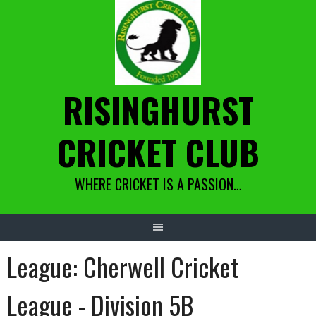
Skip
to
content
RISINGHURST
CRICKET CLUB
WHERE CRICKET IS A PASSION…
League:
Cherwell Cricket
League - Division 5B