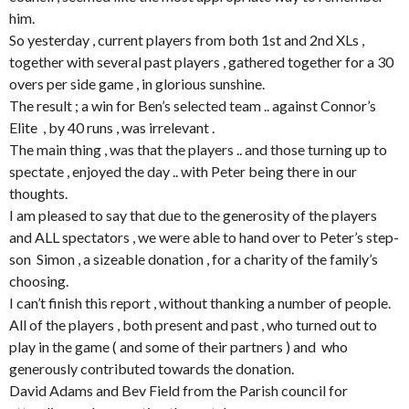
him.
So yesterday , current players from both 1st and 2nd XLs ,
together with several past players , gathered together for a 30
overs per side game , in glorious sunshine.
The result ; a win for Ben’s selected team .. against Connor’s
Elite , by 40 runs , was irrelevant .
The main thing , was that the players .. and those turning up to
spectate , enjoyed the day .. with Peter being there in our
thoughts.
I am pleased to say that due to the generosity of the players
and ALL spectators , we were able to hand over to Peter’s step-
son Simon , a sizeable donation , for a charity of the family’s
choosing.
I can’t finish this report , without thanking a number of people.
All of the players , both present and past , who turned out to
play in the game ( and some of their partners ) and who
generously contributed towards the donation.
David Adams and Bev Field from the Parish council for