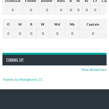
Dismissal
Fielder
Bowler
Runs
B
4s
6s
Ct
Cap
0
0
0
0
0
0
0
0
O
M
R
W
Wd
Nb
Captain
0
0
0
0
0
0
0
COMING UP..
View all matches
Tweets by Risinghurst_CC