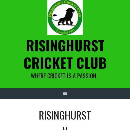
Skip
to
content
RISINGHURST
CRICKET CLUB
WHERE CRICKET IS A PASSION…
RISINGHURST