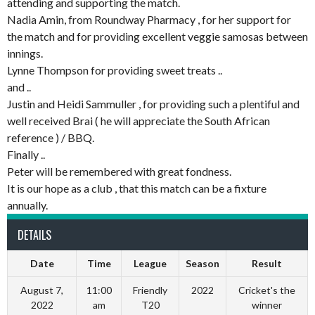
attending and supporting the match.
Nadia Amin, from Roundway Pharmacy , for her support for
the match and for providing excellent veggie samosas between
innings.
Lynne Thompson for providing sweet treats ..
and ..
Justin and Heidi Sammuller , for providing such a plentiful and
well received Brai ( he will appreciate the South African
reference ) / BBQ.
Finally ..
Peter will be remembered with great fondness.
It is our hope as a club , that this match can be a fixture
annually.
DETAILS
Date
Time
League
Season
Result
August 7,
11:00
Friendly
2022
Cricket's the
2022
am
T20
winner