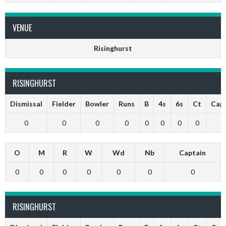
VENUE
Risinghurst
RISINGHURST
Dismissal
Fielder
Bowler
Runs
B
4s
6s
Ct
Cap
0
0
0
0
0
0
0
0
O
M
R
W
Wd
Nb
Captain
0
0
0
0
0
0
0
RISINGHURST