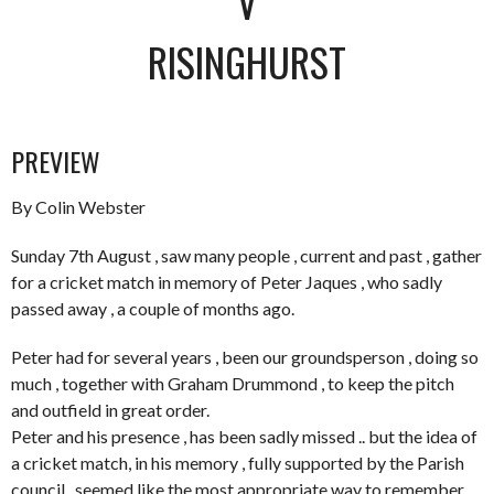
V
RISINGHURST
PREVIEW
By Colin Webster
Sunday 7th August , saw many people , current and past , gather
for a cricket match in memory of Peter Jaques , who sadly
passed away , a couple of months ago.
Peter had for several years , been our groundsperson , doing so
much , together with Graham Drummond , to keep the pitch
and outfield in great order.
Peter and his presence , has been sadly missed .. but the idea of
a cricket match, in his memory , fully supported by the Parish
council , seemed like the most appropriate way to remember